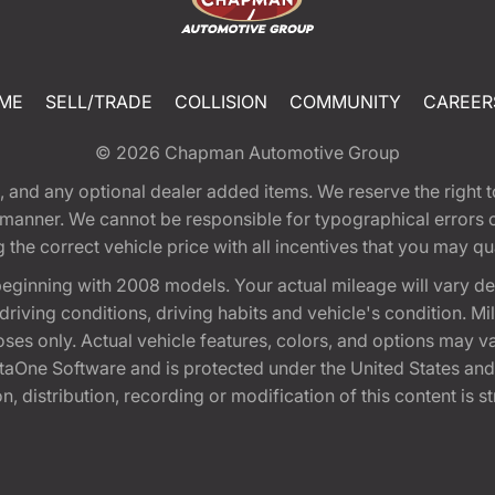
ME
SELL/TRADE
COLLISION
COMMUNITY
CAREER
© 2026
Chapman Automotive Group
tion, and any optional dealer added items. We reserve the righ
y manner. We cannot be responsible for typographical errors or
e correct vehicle price with all incentives that you may quali
eginning with 2008 models. Your actual mileage will vary d
, driving conditions, driving habits and vehicle's condition.
oses only. Actual vehicle features, colors, and options may v
One Software and is protected under the United States and 
, distribution, recording or modification of this content is st