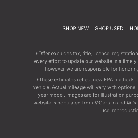
SHOP NEW
SHOP USED
HO
*Offer excludes tax, title, license, registra
every effort to update our website in a timel
however we are responsible for honoring th
*These estimates reflect new EPA methods b
vehicle. Actual mileage will vary with options
year model. Images are for illustration purp
website is populated from ©Certain and ©Data
use, reproduction