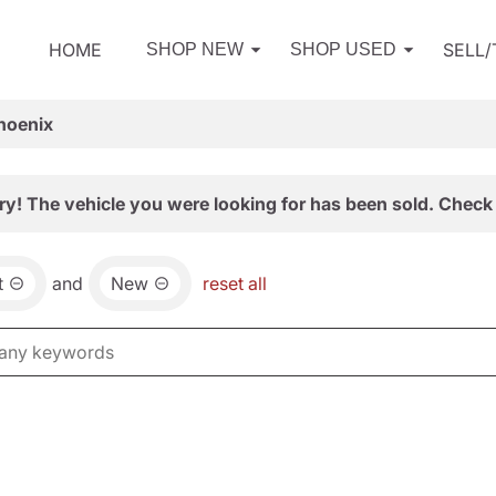
HOME
SELL
SHOP NEW
SHOP USED
hoenix
ry! The vehicle you were looking for has been sold. Check 
t
and
New
reset all