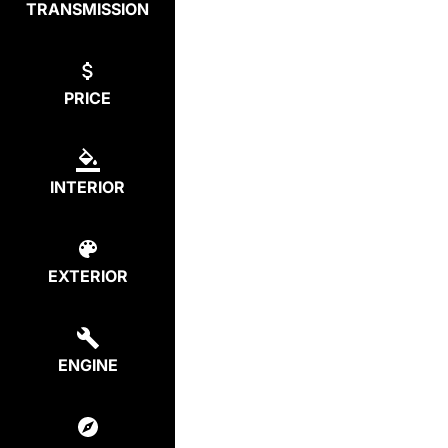
TRANSMISSION
PRICE
INTERIOR
EXTERIOR
ENGINE