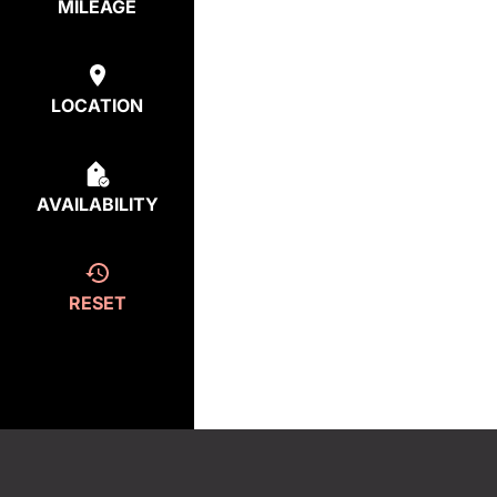
MILEAGE
LOCATION
AVAILABILITY
RESET