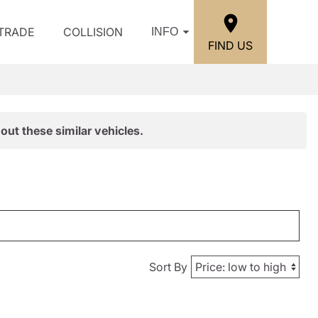
/TRADE
COLLISION
INFO
FIND US
out these similar vehicles.
Sort By