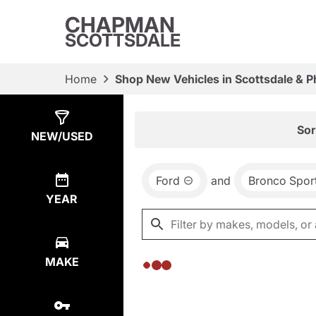
CHAPMAN
SCOTTSDALE
Home
Shop New Vehicles in Scottsdale & P
Show
0
Results
Sor
NEW/USED
Ford
and
Bronco Spor
YEAR
MAKE