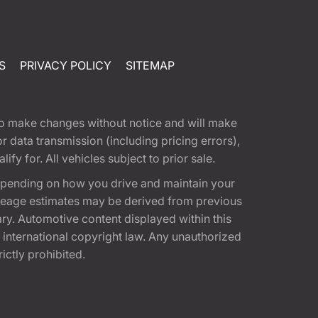
S
PRIVACY POLICY
SITEMAP
t to make changes without notice and will make
 data transmission (including pricing errors),
fy for. All vehicles subject to prior sale.
epending on how you drive and maintain your
 Mileage estimates may be derived from previous
ary. Automotive content displayed within this
international copyright law. Any unauthorized
rictly prohibited.