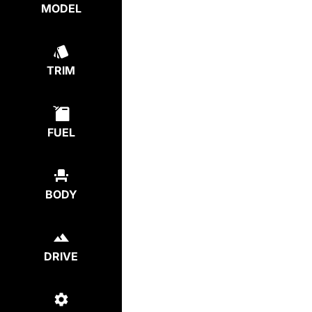
MODEL
TRIM
FUEL
BODY
DRIVE