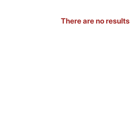
There are no results