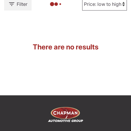
Filter
There are no results