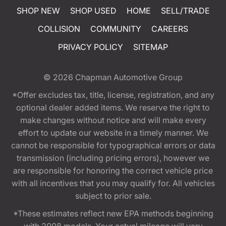
SHOP NEW
SHOP USED
HOME
SELL/TRADE
COLLISION
COMMUNITY
CAREERS
PRIVACY POLICY
SITEMAP
© 2026
Chapman Automotive Group
*Offer excludes tax, title, license, registration, and any
optional dealer added items. We reserve the right to
make changes without notice and will make every
effort to update our website in a timely manner. We
cannot be responsible for typographical errors or data
transmission (including pricing errors), however we
are responsible for honoring the correct vehicle price
with all incentives that you may qualify for. All vehicles
subject to prior sale.
*These estimates reflect new EPA methods beginning
with 2008 models. Your actual mileage will vary