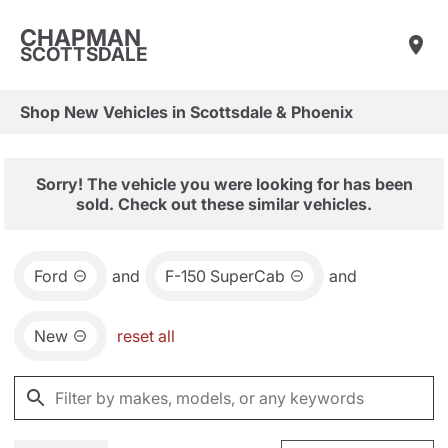
CHAPMAN
SCOTTSDALE
Shop New Vehicles in Scottsdale & Phoenix
Sorry! The vehicle you were looking for has been
sold. Check out these similar vehicles.
Ford
and
F-150 SuperCab
and
New
reset all