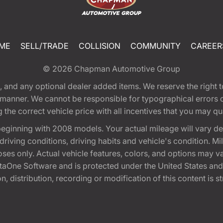
ME
SELL/TRADE
COLLISION
COMMUNITY
CAREER
© 2026
Chapman Automotive Group
tion, and any optional dealer added items. We reserve the righ
y manner. We cannot be responsible for typographical errors or
e correct vehicle price with all incentives that you may quali
eginning with 2008 models. Your actual mileage will vary d
, driving conditions, driving habits and vehicle's condition.
oses only. Actual vehicle features, colors, and options may v
One Software and is protected under the United States and 
, distribution, recording or modification of this content is st