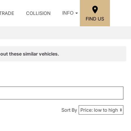
/TRADE
COLLISION
INFO
FIND US
out these similar vehicles.
Sort By