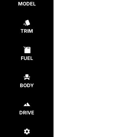
MODEL
TRIM
FUEL
BODY
DRIVE