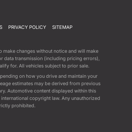
S
PRIVACY POLICY
SITEMAP
t to make changes without notice and will make
 data transmission (including pricing errors),
fy for. All vehicles subject to prior sale.
epending on how you drive and maintain your
 Mileage estimates may be derived from previous
ary. Automotive content displayed within this
international copyright law. Any unauthorized
rictly prohibited.