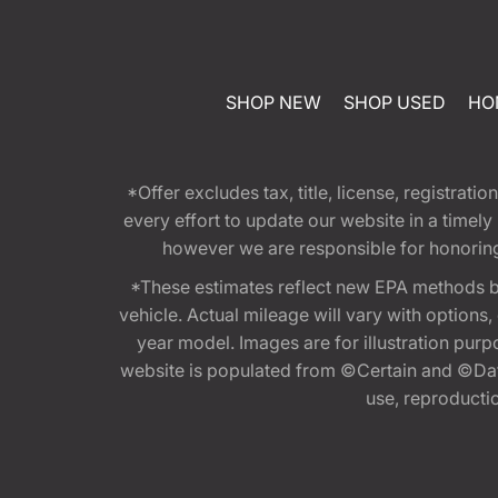
SHOP NEW
SHOP USED
HO
*Offer excludes tax, title, license, registra
every effort to update our website in a timel
however we are responsible for honoring th
*These estimates reflect new EPA methods b
vehicle. Actual mileage will vary with options
year model. Images are for illustration purp
website is populated from ©Certain and ©Data
use, reproduction