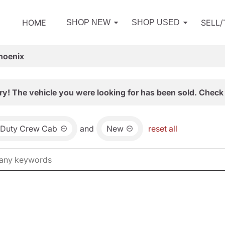
HOME
SELL
SHOP NEW
SHOP USED
hoenix
ry! The vehicle you were looking for has been sold. Check 
 Duty Crew Cab
and
New
reset all