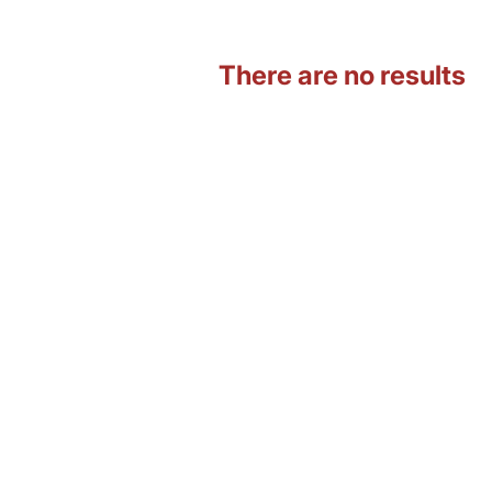
There are no results