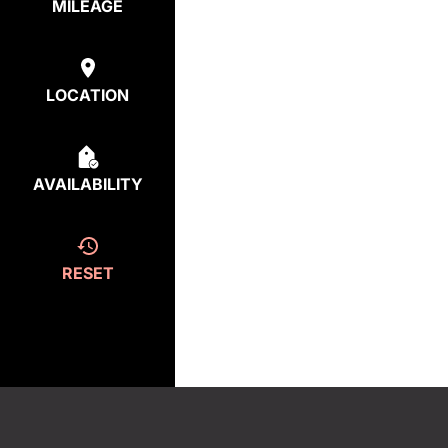
MILEAGE
LOCATION
AVAILABILITY
RESET