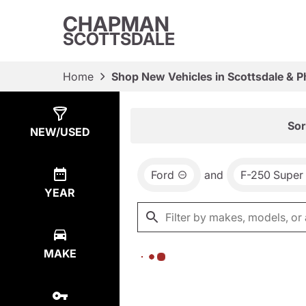
CHAPMAN
SCOTTSDALE
Home
Shop New Vehicles in Scottsdale & P
Show
0
Results
Sor
NEW/USED
Ford
and
F-250 Super
YEAR
MAKE