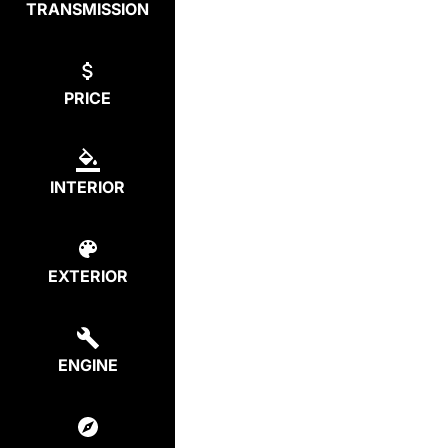
TRANSMISSION
PRICE
INTERIOR
EXTERIOR
ENGINE