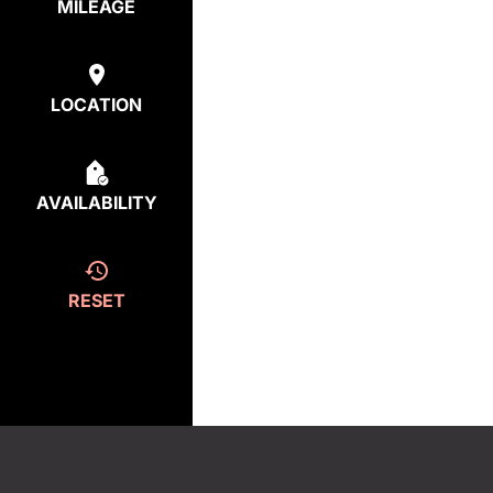
MILEAGE
LOCATION
AVAILABILITY
RESET