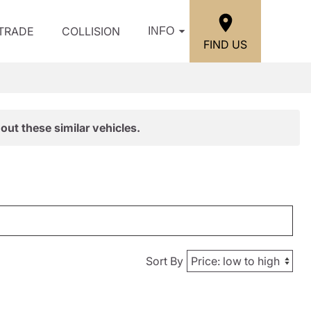
/TRADE
COLLISION
INFO
FIND US
out these similar vehicles.
Sort By