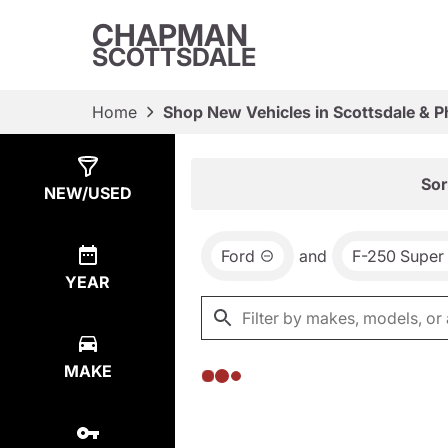
CHAPMAN
SCOTTSDALE
Home
Shop New Vehicles in Scottsdale & P
Show
0
Results
Sor
NEW/USED
Ford
and
F-250 Super
YEAR
MAKE