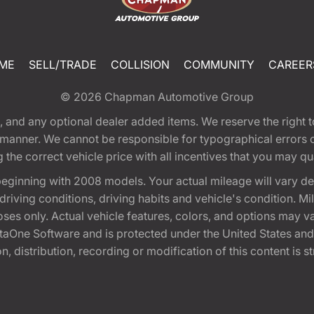
ME
SELL/TRADE
COLLISION
COMMUNITY
CAREER
© 2026
Chapman Automotive Group
tion, and any optional dealer added items. We reserve the righ
y manner. We cannot be responsible for typographical errors or
e correct vehicle price with all incentives that you may quali
eginning with 2008 models. Your actual mileage will vary d
, driving conditions, driving habits and vehicle's condition.
oses only. Actual vehicle features, colors, and options may v
One Software and is protected under the United States and 
, distribution, recording or modification of this content is st