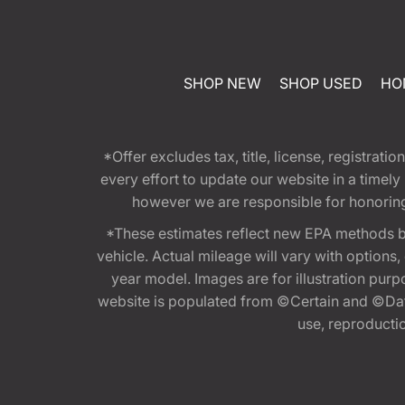
SHOP NEW
SHOP USED
HO
*Offer excludes tax, title, license, registra
every effort to update our website in a timel
however we are responsible for honoring th
*These estimates reflect new EPA methods b
vehicle. Actual mileage will vary with options
year model. Images are for illustration purp
website is populated from ©Certain and ©Data
use, reproduction