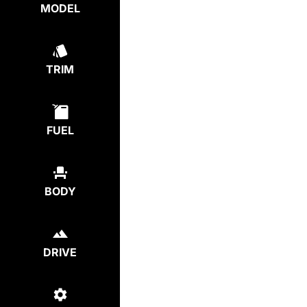
MODEL
TRIM
FUEL
BODY
DRIVE