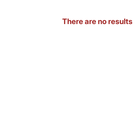
There are no results