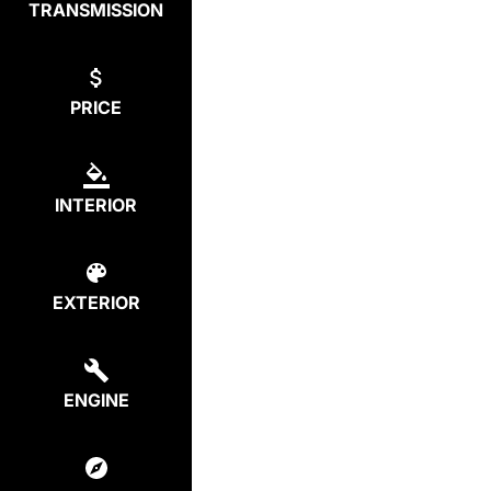
TRANSMISSION
PRICE
INTERIOR
EXTERIOR
ENGINE