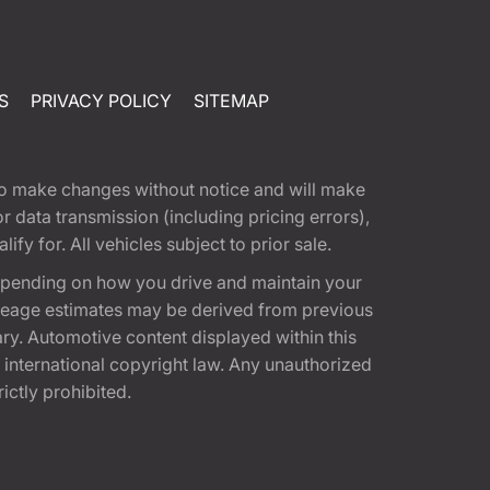
S
PRIVACY POLICY
SITEMAP
t to make changes without notice and will make
 data transmission (including pricing errors),
fy for. All vehicles subject to prior sale.
epending on how you drive and maintain your
 Mileage estimates may be derived from previous
ary. Automotive content displayed within this
international copyright law. Any unauthorized
rictly prohibited.