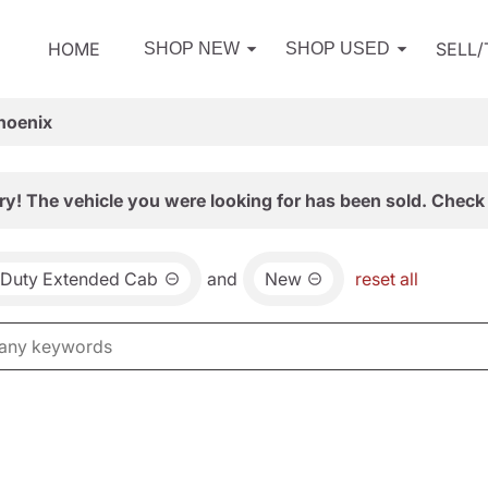
HOME
SELL
SHOP NEW
SHOP USED
hoenix
ry! The vehicle you were looking for has been sold. Check 
 Duty Extended Cab
and
New
reset all