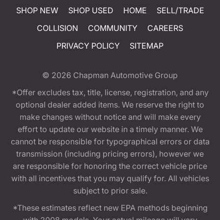
SHOP NEW
SHOP USED
HOME
SELL/TRADE
COLLISION
COMMUNITY
CAREERS
PRIVACY POLICY
SITEMAP
© 2026
Chapman Automotive Group
*Offer excludes tax, title, license, registration, and any
optional dealer added items. We reserve the right to
make changes without notice and will make every
effort to update our website in a timely manner. We
cannot be responsible for typographical errors or data
transmission (including pricing errors), however we
are responsible for honoring the correct vehicle price
with all incentives that you may qualify for. All vehicles
subject to prior sale.
*These estimates reflect new EPA methods beginning
with 2008 models. Your actual mileage will vary