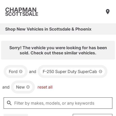
CHAPMAN
SCOTTSDALE
Shop New Vehicles in Scottsdale & Phoenix
Sorry! The vehicle you were looking for has been
sold. Check out these similar vehicles.
Ford
and
F-250 Super Duty SuperCab
and
New
reset all