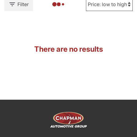
Filter
There are no results