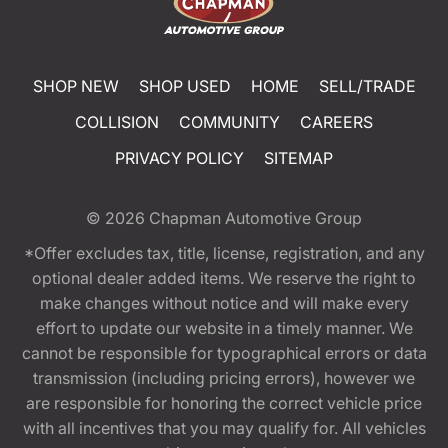
SHOP NEW
SHOP USED
HOME
SELL/TRADE
COLLISION
COMMUNITY
CAREERS
PRIVACY POLICY
SITEMAP
© 2026
Chapman Automotive Group
*Offer excludes tax, title, license, registration, and any
optional dealer added items. We reserve the right to
make changes without notice and will make every
effort to update our website in a timely manner. We
cannot be responsible for typographical errors or data
transmission (including pricing errors), however we
are responsible for honoring the correct vehicle price
with all incentives that you may qualify for. All vehicles