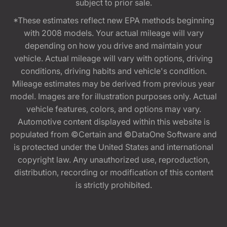
subject to prior sale.
*These estimates reflect new EPA methods beginning
with 2008 models. Your actual mileage will vary
depending on how you drive and maintain your
vehicle. Actual mileage will vary with options, driving
conditions, driving habits and vehicle's condition.
Mileage estimates may be derived from previous year
model. Images are for illustration purposes only. Actual
vehicle features, colors, and options may vary.
Automotive content displayed within this website is
populated from ©Certain and ©DataOne Software and
is protected under the United States and international
copyright law. Any unauthorized use, reproduction,
distribution, recording or modification of this content
is strictly prohibited.