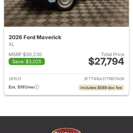
2026 Ford Maverick
XL
MSRP $30,230
Total Price
$27,794
Save: $3,025
View details for 2026 Ford M
261531
3FTTW8A37TRB17436
Est. $391/mo
Includes $589 doc fee