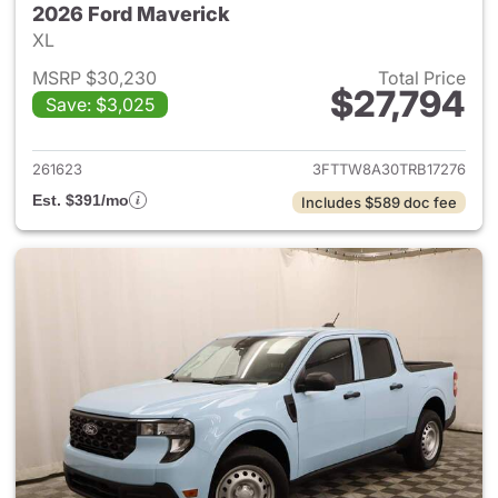
2026 Ford Maverick
XL
MSRP $30,230
Total Price
$27,794
Save: $3,025
View details for 2026 Ford M
261623
3FTTW8A30TRB17276
Est. $391/mo
Includes $589 doc fee