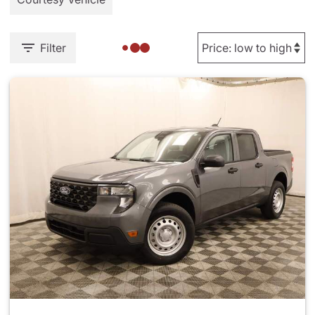
Filter