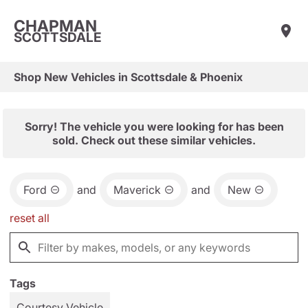
CHAPMAN
SCOTTSDALE
Shop New Vehicles in Scottsdale & Phoenix
Sorry! The vehicle you were looking for has been
sold. Check out these similar vehicles.
Ford
and
Maverick
and
New
reset all
Tags
Courtesy Vehicle