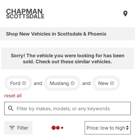
CHAPMAN
SCOTTSDALE
Shop New Vehicles in Scottsdale & Phoenix
Sorry! The vehicle you were looking for has been
sold. Check out these similar vehicles.
Ford
and
Mustang
and
New
reset all
Filter