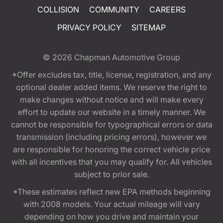
COLLISION
COMMUNITY
CAREERS
PRIVACY POLICY
SITEMAP
© 2026
Chapman Automotive Group
*Offer excludes tax, title, license, registration, and any
optional dealer added items. We reserve the right to
make changes without notice and will make every
effort to update our website in a timely manner. We
cannot be responsible for typographical errors or data
transmission (including pricing errors), however we
are responsible for honoring the correct vehicle price
with all incentives that you may qualify for. All vehicles
subject to prior sale.
*These estimates reflect new EPA methods beginning
with 2008 models. Your actual mileage will vary
depending on how you drive and maintain your