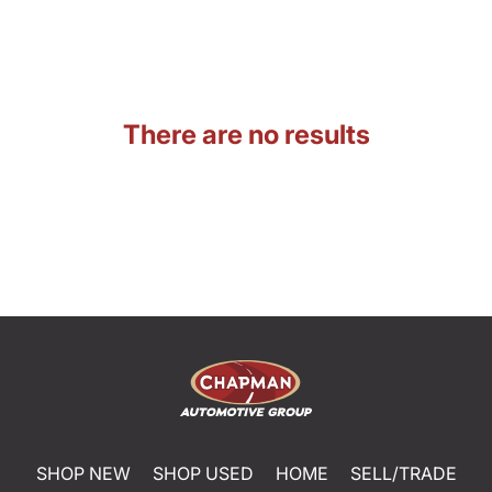
There are no results
SHOP NEW
SHOP USED
HOME
SELL/TRADE