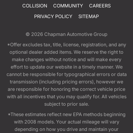
COLLISION
COMMUNITY
CAREERS
PRIVACY POLICY
SITEMAP
© 2026
Chapman Automotive Group
*Offer excludes tax, title, license, registration, and any
optional dealer added items. We reserve the right to
make changes without notice and will make every
effort to update our website in a timely manner. We
cannot be responsible for typographical errors or data
transmission (including pricing errors), however we
are responsible for honoring the correct vehicle price
with all incentives that you may qualify for. All vehicles
subject to prior sale.
*These estimates reflect new EPA methods beginning
with 2008 models. Your actual mileage will vary
depending on how you drive and maintain your