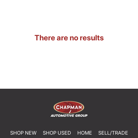
There are no results
SHOP NEW
SHOP USED
HOME
SELL/TRADE