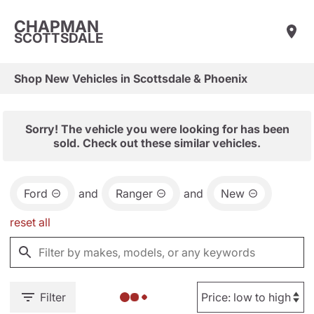
CHAPMAN
SCOTTSDALE
Shop New Vehicles in Scottsdale & Phoenix
Sorry! The vehicle you were looking for has been
sold. Check out these similar vehicles.
Ford
and
Ranger
and
New
reset all
Filter