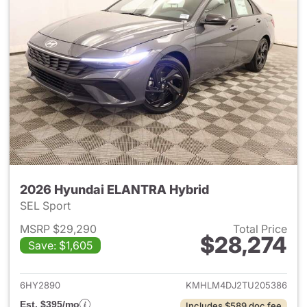
2026 Hyundai ELANTRA Hybrid
SEL Sport
MSRP $29,290
Total Price
$28,274
Save: $1,605
View details for 2026 Hyund
6HY2890
KMHLM4DJ2TU205386
Est. $395/mo
Includes $589 doc fee