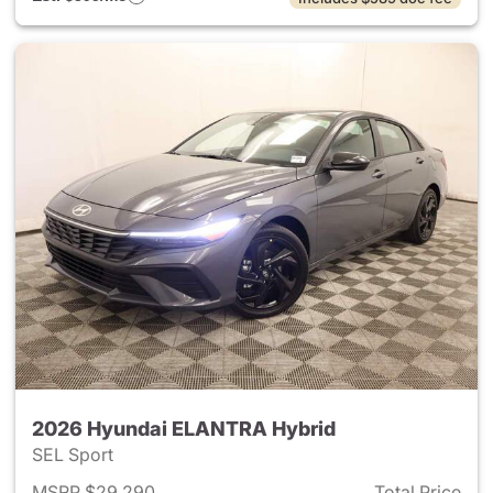
2026 Hyundai ELANTRA Hybrid
SEL Sport
MSRP $29,290
Total Price