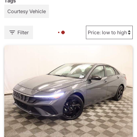
Tags
Courtesy Vehicle
Filter