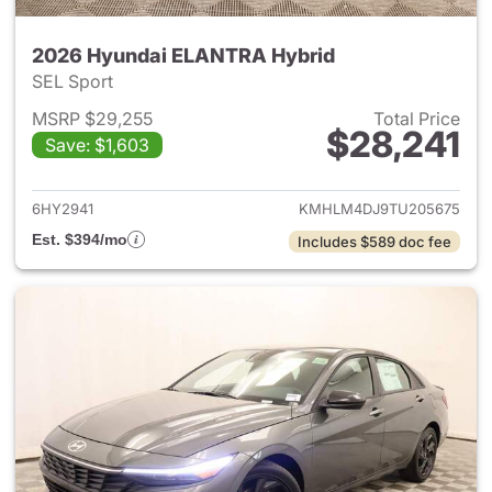
2026 Hyundai ELANTRA Hybrid
SEL Sport
MSRP $29,255
Total Price
$28,241
Save: $1,603
View details for 2026 Hyund
6HY2941
KMHLM4DJ9TU205675
Est. $394/mo
Includes $589 doc fee