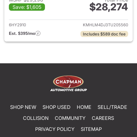
$28,274
Save: $1,605
View details for 2026 Hyund
6HY2910
KMHLM4DJ3TU205560
Est. $395/mo
Includes $589 doc fee
SHOP NEW
SHOP USED
HOME
SELL/TRADE
COLLISION
COMMUNITY
CAREERS
PRIVACY POLICY
SITEMAP