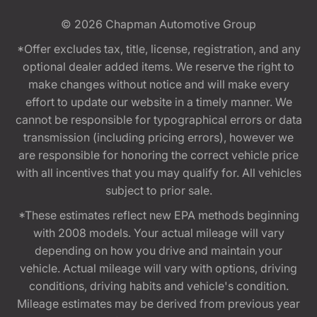
© 2026
Chapman Automotive Group
*Offer excludes tax, title, license, registration, and any
optional dealer added items. We reserve the right to
make changes without notice and will make every
effort to update our website in a timely manner. We
cannot be responsible for typographical errors or data
transmission (including pricing errors), however we
are responsible for honoring the correct vehicle price
with all incentives that you may qualify for. All vehicles
subject to prior sale.
*These estimates reflect new EPA methods beginning
with 2008 models. Your actual mileage will vary
depending on how you drive and maintain your
vehicle. Actual mileage will vary with options, driving
conditions, driving habits and vehicle's condition.
Mileage estimates may be derived from previous year