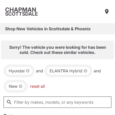
CHAPMAN
SCOTTSDALE
Shop New Vehicles in Scottsdale & Phoenix
Sorry! The vehicle you were looking for has been
sold. Check out these similar vehicles.
Hyundai
and
ELANTRA Hybrid
and
New
reset all