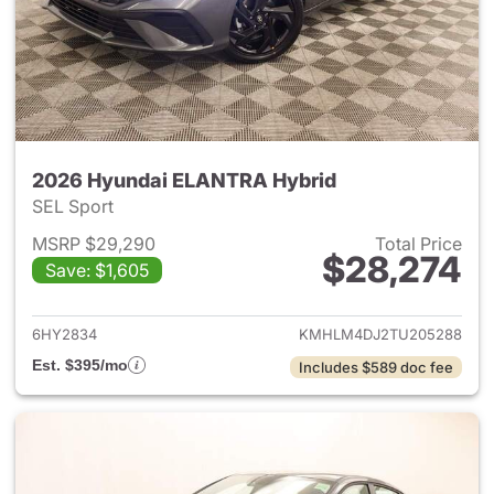
2026 Hyundai ELANTRA Hybrid
SEL Sport
MSRP $29,290
Total Price
$28,274
Save: $1,605
View details for 2026 Hyund
6HY2834
KMHLM4DJ2TU205288
Est. $395/mo
Includes $589 doc fee