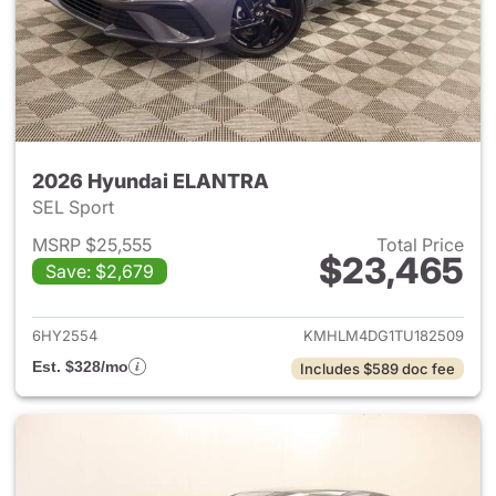
2026 Hyundai ELANTRA
SEL Sport
MSRP $25,555
Total Price
$23,465
Save: $2,679
View details for 2026 Hyund
6HY2554
KMHLM4DG1TU182509
Est. $328/mo
Includes $589 doc fee