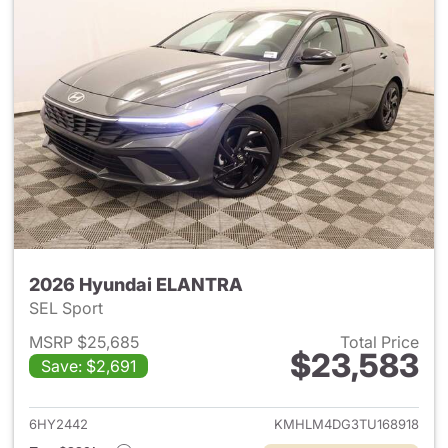
2026 Hyundai ELANTRA
SEL Sport
MSRP $25,685
Total Price
$23,583
Save: $2,691
View details for 2026 Hyund
6HY2442
KMHLM4DG3TU168918