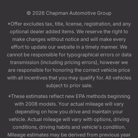
© 2026
Chapman Automotive Group
*Offer excludes tax, title, license, registration, and any
optional dealer added items. We reserve the right to
make changes without notice and will make every
effort to update our website in a timely manner. We
cannot be responsible for typographical errors or data
transmission (including pricing errors), however we
are responsible for honoring the correct vehicle price
with all incentives that you may qualify for. All vehicles
subject to prior sale.
*These estimates reflect new EPA methods beginning
with 2008 models. Your actual mileage will vary
depending on how you drive and maintain your
vehicle. Actual mileage will vary with options, driving
conditions, driving habits and vehicle's condition.
Mileage estimates may be derived from previous year