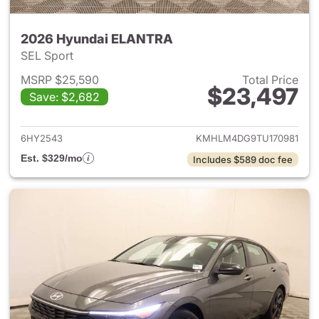
2026 Hyundai ELANTRA
SEL Sport
MSRP $25,590
Total Price
$23,497
Save: $2,682
View details for 2026 Hyund
6HY2543
KMHLM4DG9TU170981
Est. $329/mo
Includes $589 doc fee