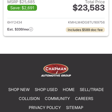
MSRP $25,685
Total Price
$23,583
Save: $2,691
View details for 2026 Hyund
6HY2434
KMHLM4DG8TU169756
Est. $330/mo
Includes $589 doc fee
SHOP NEW
SHOP USED
HOME
SELL/TRADE
COLLISION
COMMUNITY
CAREERS
PRIVACY POLICY
SITEMAP