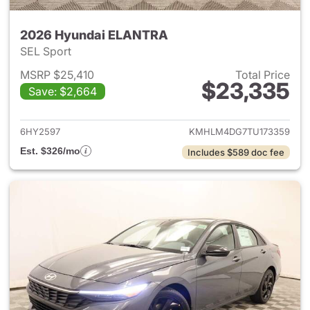
2026 Hyundai ELANTRA
SEL Sport
MSRP $25,410
Total Price
$23,335
Save: $2,664
View details for 2026 Hyund
6HY2597
KMHLM4DG7TU173359
Est. $326/mo
Includes $589 doc fee