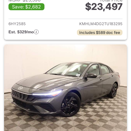
$23,497
Save: $2,682
View details for 2026 Hyund
6HY2585
KMHLM4DG2TU183295
Est. $329/mo
Includes $589 doc fee