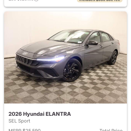
2026 Hyundai ELANTRA
SEL Sport
MSRP $25,590
Total Price