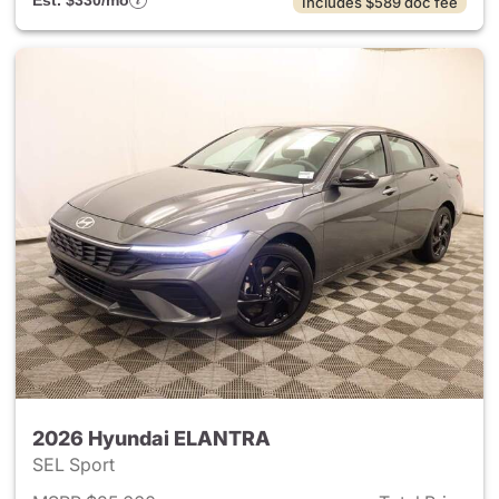
Est. $330/mo
Includes $589 doc fee
2026 Hyundai ELANTRA
SEL Sport