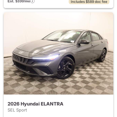
Est. $330/mo
Includes $589 doc fee
2026 Hyundai ELANTRA
SEL Sport