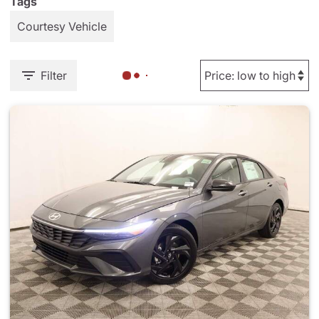
Tags
Courtesy Vehicle
Filter