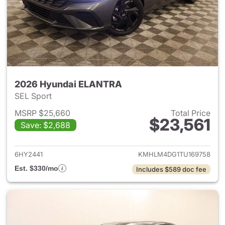
2026 Hyundai ELANTRA
SEL Sport
MSRP $25,660
Total Price
$23,561
Save: $2,688
View details for 2026 Hyund
6HY2441
KMHLM4DG1TU169758
Est. $330/mo
Includes $589 doc fee