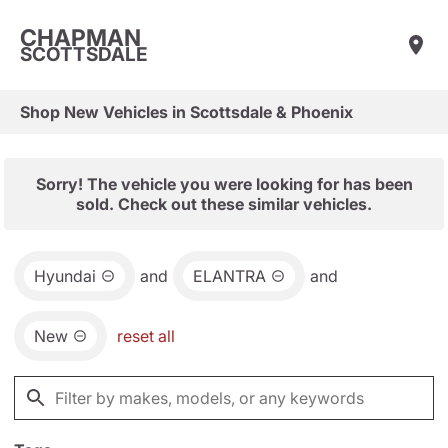
CHAPMAN
SCOTTSDALE
Shop New Vehicles in Scottsdale & Phoenix
Sorry! The vehicle you were looking for has been
sold. Check out these similar vehicles.
Hyundai
and
ELANTRA
and
New
reset all