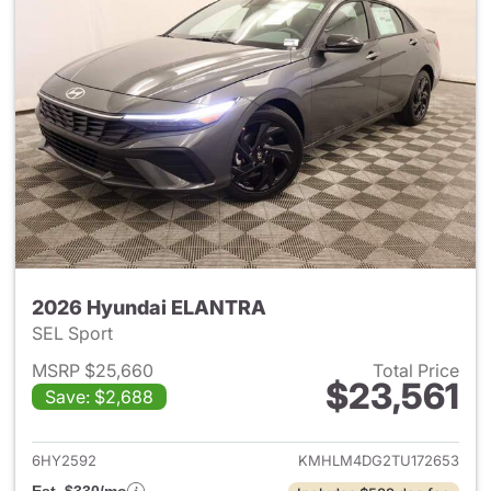
2026 Hyundai ELANTRA
SEL Sport
MSRP $25,660
Total Price
$23,561
Save: $2,688
View details for 2026 Hyund
6HY2592
KMHLM4DG2TU172653