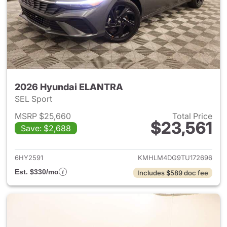
2026 Hyundai ELANTRA
SEL Sport
MSRP $25,660
Total Price
$23,561
Save: $2,688
View details for 2026 Hyund
6HY2591
KMHLM4DG9TU172696
Est. $330/mo
Includes $589 doc fee