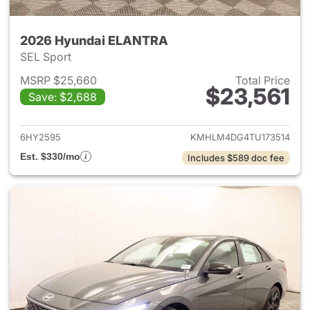
2026 Hyundai ELANTRA
SEL Sport
MSRP $25,660
Total Price
$23,561
Save: $2,688
View details for 2026 Hyund
6HY2595
KMHLM4DG4TU173514
Est. $330/mo
Includes $589 doc fee