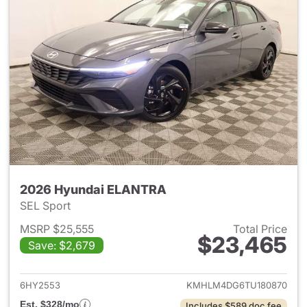
2026 Hyundai ELANTRA
SEL Sport
MSRP $25,555
Total Price
$23,465
Save: $2,679
View details for 2026 Hyund
6HY2553
KMHLM4DG6TU180870
Est. $328/mo
Includes $589 doc fee