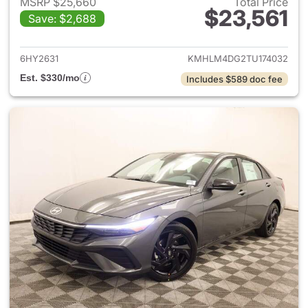
MSRP $25,660
Total Price
$23,561
Save: $2,688
View details for 2026 Hyund
6HY2631
KMHLM4DG2TU174032
Est. $330/mo
Includes $589 doc fee