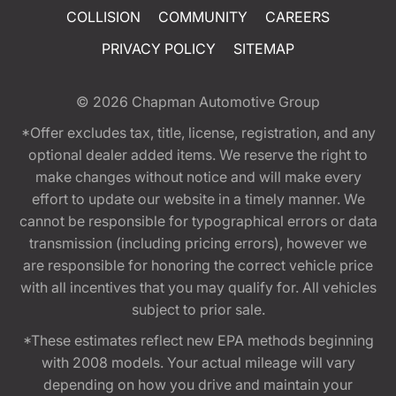
COLLISION
COMMUNITY
CAREERS
PRIVACY POLICY
SITEMAP
© 2026
Chapman Automotive Group
*Offer excludes tax, title, license, registration, and any
optional dealer added items. We reserve the right to
make changes without notice and will make every
effort to update our website in a timely manner. We
cannot be responsible for typographical errors or data
transmission (including pricing errors), however we
are responsible for honoring the correct vehicle price
with all incentives that you may qualify for. All vehicles
subject to prior sale.
*These estimates reflect new EPA methods beginning
with 2008 models. Your actual mileage will vary
depending on how you drive and maintain your