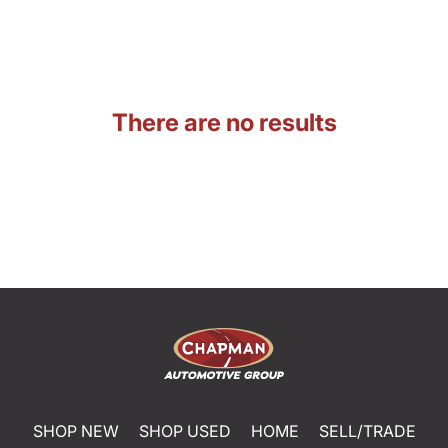
There are no results
SHOP NEW
SHOP USED
HOME
SELL/TRADE