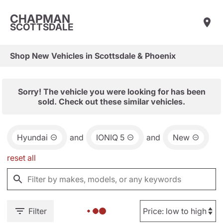
CHAPMAN
SCOTTSDALE
Shop New Vehicles in Scottsdale & Phoenix
Sorry! The vehicle you were looking for has been
sold. Check out these similar vehicles.
Hyundai
and
IONIQ 5
and
New
reset all
Filter