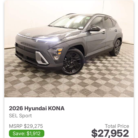
2026 Hyundai KONA
SEL Sport
MSRP $29,275
Total Price
$27,952
Save: $1,912
View details for 2026 Hyund