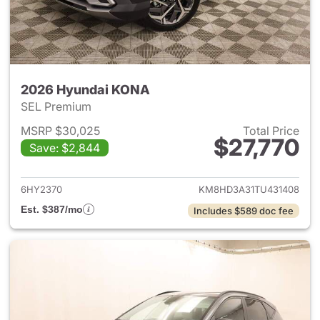
2026 Hyundai KONA
SEL Premium
MSRP $30,025
Total Price
$27,770
Save: $2,844
View details for 2026 Hyund
6HY2370
KM8HD3A31TU431408
Est. $387/mo
Includes $589 doc fee