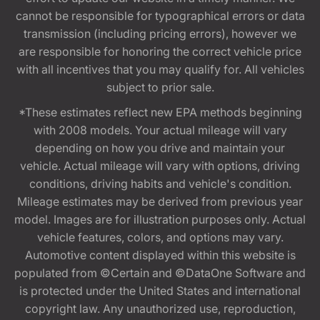
cannot be responsible for typographical errors or data
transmission (including pricing errors), however we
are responsible for honoring the correct vehicle price
with all incentives that you may qualify for. All vehicles
subject to prior sale.
*These estimates reflect new EPA methods beginning
with 2008 models. Your actual mileage will vary
depending on how you drive and maintain your
vehicle. Actual mileage will vary with options, driving
conditions, driving habits and vehicle's condition.
Mileage estimates may be derived from previous year
model. Images are for illustration purposes only. Actual
vehicle features, colors, and options may vary.
Automotive content displayed within this website is
populated from ©Certain and ©DataOne Software and
is protected under the United States and international
copyright law. Any unauthorized use, reproduction,