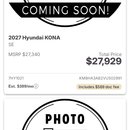
2027 Hyundai KONA
SE
MSRP $27,340
Total Price
$27,929
View details for 2027 Hyund
7HY1021
KM8HA3AB2VU502991
Est. $389/mo
Includes $589 doc fee