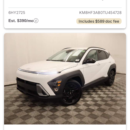
6HY2725
KM8HF3AB0TU454728
Est. $390/mo
Includes $589 doc fee