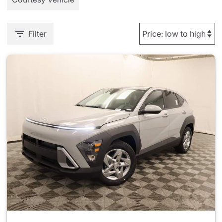
Filter