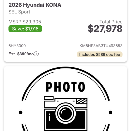
2026 Hyundai KONA
SEL Sport
MSRP $29,305
Total Price
$27,978
Save: $1,916
View details for 2026 Hyund
6HY3300
KM8HF3AB3TU493653
Est. $390/mo
Includes $589 doc fee