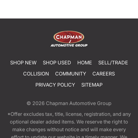
SHOP NEW
SHOP USED
HOME
SELL/TRADE
COLLISION
COMMUNITY
CAREERS
PRIVACY POLICY
SITEMAP
© 2026
Chapman Automotive Group
*Offer excludes tax, title, license, registration, and any
optional dealer added items. We reserve the right to
make changes without notice and will make every
effort to update our website in a timely manner. We