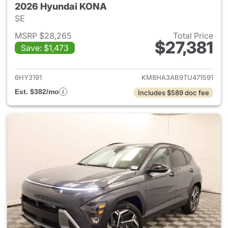
2026 Hyundai KONA
SE
MSRP $28,265
Total Price
$27,381
Save: $1,473
View details for 2026 Hyund
6HY3191
KM8HA3AB9TU471591
Est. $382/mo
Includes $589 doc fee