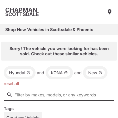
CHAPMAN
SCOTTSDALE
Shop New Vehicles in Scottsdale & Phoenix
Sorry! The vehicle you were looking for has been
sold. Check out these similar vehicles.
Hyundai
and
KONA
and
New
reset all
Tags
Courtesy Vehicle