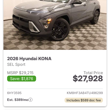
2026 Hyundai KONA
SEL Sport
MSRP $29,215
Total Price
$27,928
Save: $1,876
View details for 2026 Hyund
6HY3595
KM8HF3AB4TU496299
Est. $389/mo
Includes $589 doc fee