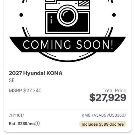
2027 Hyundai KONA
SE
MSRP $27,340
Total Price
$27,929
View details for 2027 Hyund
7HY1017
KM8HA3AB9VU503667
Est. $389/mo
Includes $589 doc fee