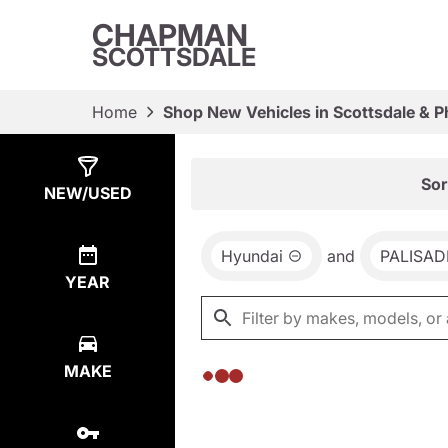
CHAPMAN
SCOTTSDALE
Home
Shop New Vehicles in Scottsdale & P
Show
0
Results
Sor
NEW/USED
Hyundai
and
PALISAD
YEAR
MAKE