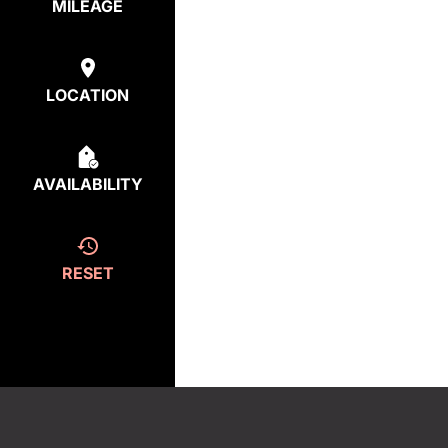
MILEAGE
LOCATION
AVAILABILITY
RESET