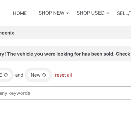
HOME
SELL
SHOP NEW
SHOP USED
hoenix
ry! The vehicle you were looking for has been sold. Check 
E
and
New
reset all