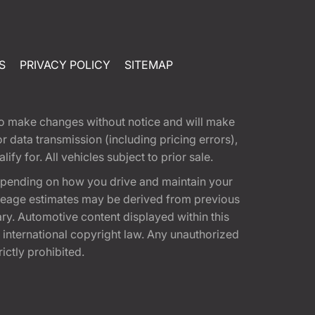
S
PRIVACY POLICY
SITEMAP
t to make changes without notice and will make
 data transmission (including pricing errors),
fy for. All vehicles subject to prior sale.
epending on how you drive and maintain your
 Mileage estimates may be derived from previous
ary. Automotive content displayed within this
international copyright law. Any unauthorized
rictly prohibited.