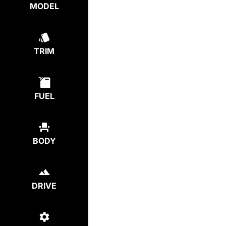
MODEL
TRIM
FUEL
BODY
DRIVE