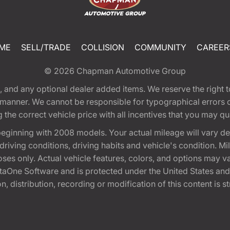
ME
SELL/TRADE
COLLISION
COMMUNITY
CAREER
© 2026
Chapman Automotive Group
tion, and any optional dealer added items. We reserve the righ
y manner. We cannot be responsible for typographical errors or
e correct vehicle price with all incentives that you may quali
eginning with 2008 models. Your actual mileage will vary d
, driving conditions, driving habits and vehicle's condition.
oses only. Actual vehicle features, colors, and options may v
One Software and is protected under the United States and 
, distribution, recording or modification of this content is st