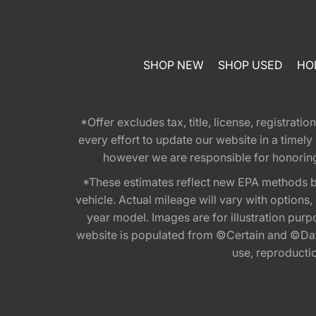
SHOP NEW
SHOP USED
HO
*Offer excludes tax, title, license, registra
every effort to update our website in a timel
however we are responsible for honoring th
*These estimates reflect new EPA methods b
vehicle. Actual mileage will vary with options
year model. Images are for illustration purp
website is populated from ©Certain and ©Data
use, reproduction