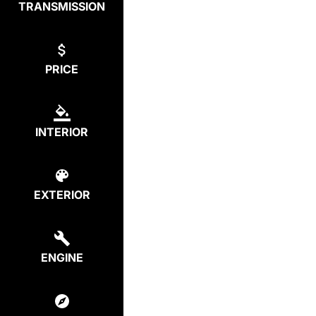
TRANSMISSION
PRICE
INTERIOR
EXTERIOR
ENGINE