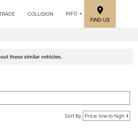
/TRADE
COLLISION
INFO
FIND US
out these similar vehicles.
Sort By