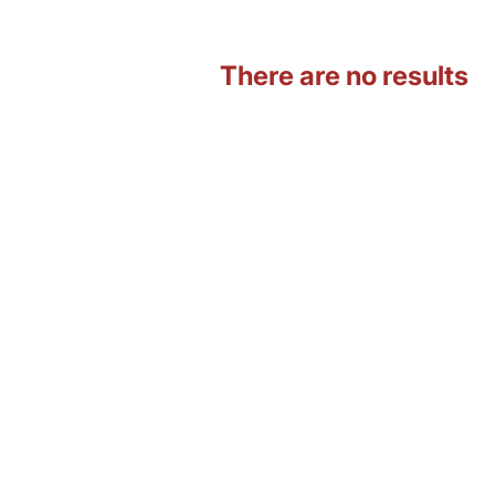
There are no results