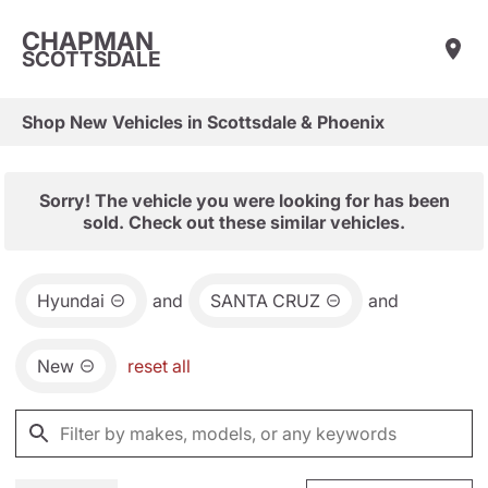
CHAPMAN
SCOTTSDALE
Shop New Vehicles in Scottsdale & Phoenix
Sorry! The vehicle you were looking for has been
sold. Check out these similar vehicles.
Hyundai
and
SANTA CRUZ
and
New
reset all