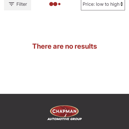
Filter
There are no results