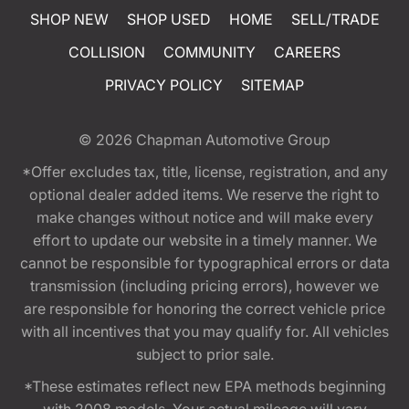
SHOP NEW
SHOP USED
HOME
SELL/TRADE
COLLISION
COMMUNITY
CAREERS
PRIVACY POLICY
SITEMAP
© 2026
Chapman Automotive Group
*Offer excludes tax, title, license, registration, and any
optional dealer added items. We reserve the right to
make changes without notice and will make every
effort to update our website in a timely manner. We
cannot be responsible for typographical errors or data
transmission (including pricing errors), however we
are responsible for honoring the correct vehicle price
with all incentives that you may qualify for. All vehicles
subject to prior sale.
*These estimates reflect new EPA methods beginning
with 2008 models. Your actual mileage will vary