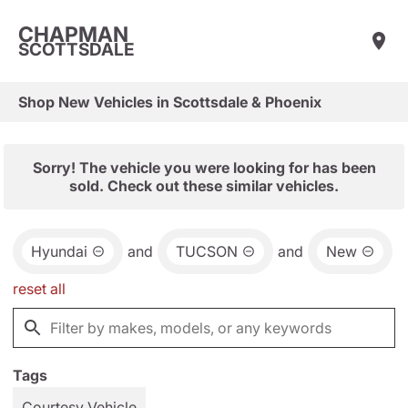
CHAPMAN
SCOTTSDALE
Shop New Vehicles in Scottsdale & Phoenix
Sorry! The vehicle you were looking for has been
sold. Check out these similar vehicles.
Hyundai
and
TUCSON
and
New
reset all
Tags
Courtesy Vehicle