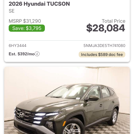
2026 Hyundai TUCSON
SE
MSRP $31,290
Total Price
$28,084
Save: $3,795
View details for 2026 Hyund
6HY3444
5NMJA3DE5TH741080
Est. $392/mo
Includes $589 doc fee