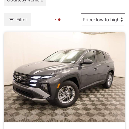
Filter