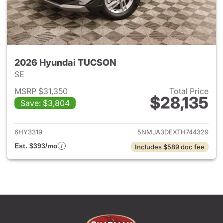
2026 Hyundai TUCSON
SE
MSRP $31,350
Total Price
$28,135
Save: $3,804
View details for 2026 Hyund
6HY3319
5NMJA3DEXTH744329
Est. $393/mo
Includes $589 doc fee