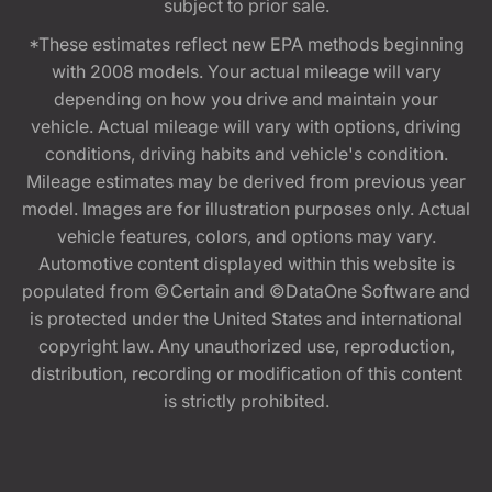
subject to prior sale.
*These estimates reflect new EPA methods beginning
with 2008 models. Your actual mileage will vary
depending on how you drive and maintain your
vehicle. Actual mileage will vary with options, driving
conditions, driving habits and vehicle's condition.
Mileage estimates may be derived from previous year
model. Images are for illustration purposes only. Actual
vehicle features, colors, and options may vary.
Automotive content displayed within this website is
populated from ©Certain and ©DataOne Software and
is protected under the United States and international
copyright law. Any unauthorized use, reproduction,
distribution, recording or modification of this content
is strictly prohibited.