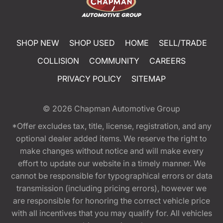
SHOP NEW
SHOP USED
HOME
SELL/TRADE
COLLISION
COMMUNITY
CAREERS
PRIVACY POLICY
SITEMAP
© 2026
Chapman Automotive Group
*Offer excludes tax, title, license, registration, and any
optional dealer added items. We reserve the right to
make changes without notice and will make every
effort to update our website in a timely manner. We
cannot be responsible for typographical errors or data
transmission (including pricing errors), however we
are responsible for honoring the correct vehicle price
with all incentives that you may qualify for. All vehicles