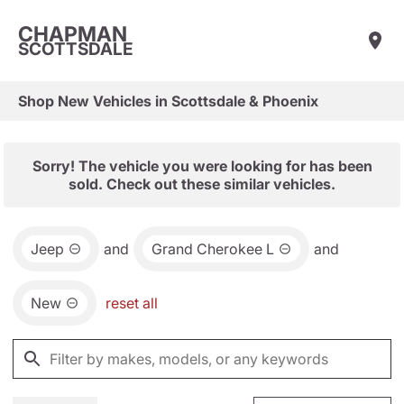
CHAPMAN
SCOTTSDALE
Shop New Vehicles in Scottsdale & Phoenix
Sorry! The vehicle you were looking for has been
sold. Check out these similar vehicles.
Jeep
and
Grand Cherokee L
and
New
reset all