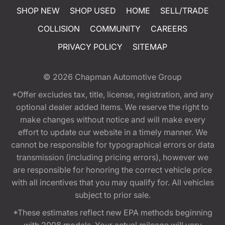
SHOP NEW
SHOP USED
HOME
SELL/TRADE
COLLISION
COMMUNITY
CAREERS
PRIVACY POLICY
SITEMAP
© 2026
Chapman Automotive Group
*Offer excludes tax, title, license, registration, and any
optional dealer added items. We reserve the right to
make changes without notice and will make every
effort to update our website in a timely manner. We
cannot be responsible for typographical errors or data
transmission (including pricing errors), however we
are responsible for honoring the correct vehicle price
with all incentives that you may qualify for. All vehicles
subject to prior sale.
*These estimates reflect new EPA methods beginning
with 2008 models. Your actual mileage will vary