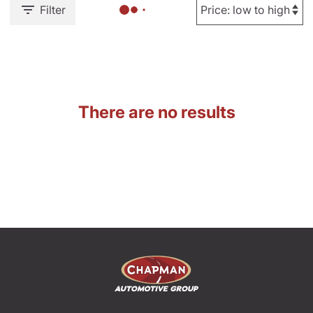
Filter
There are no results