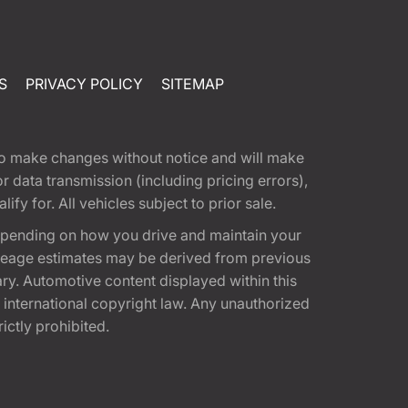
S
PRIVACY POLICY
SITEMAP
t to make changes without notice and will make
 data transmission (including pricing errors),
fy for. All vehicles subject to prior sale.
epending on how you drive and maintain your
 Mileage estimates may be derived from previous
ary. Automotive content displayed within this
international copyright law. Any unauthorized
rictly prohibited.