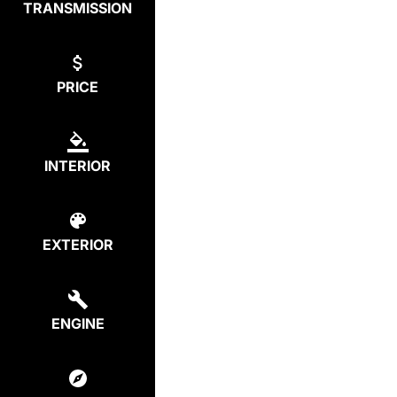
TRANSMISSION
PRICE
INTERIOR
EXTERIOR
ENGINE