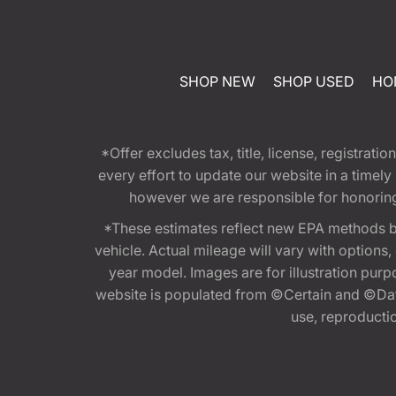
SHOP NEW
SHOP USED
HO
*Offer excludes tax, title, license, registra
every effort to update our website in a timel
however we are responsible for honoring th
*These estimates reflect new EPA methods b
vehicle. Actual mileage will vary with options
year model. Images are for illustration purp
website is populated from ©Certain and ©Data
use, reproduction