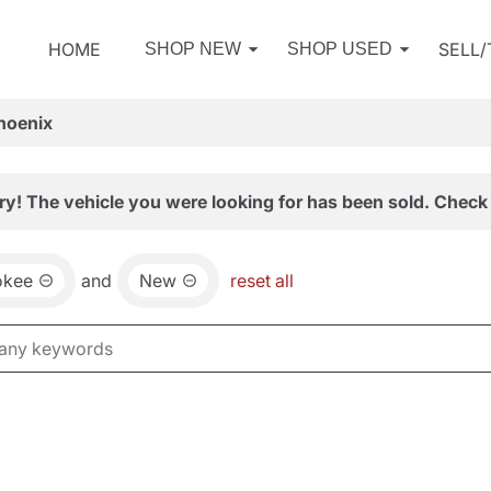
HOME
SELL
SHOP NEW
SHOP USED
hoenix
ry! The vehicle you were looking for has been sold. Check 
okee
and
New
reset all