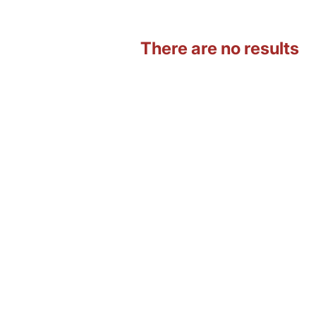
There are no results