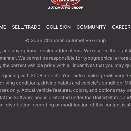
ME
SELL/TRADE
COLLISION
COMMUNITY
CAREER
© 2026
Chapman Automotive Group
tion, and any optional dealer added items. We reserve the righ
y manner. We cannot be responsible for typographical errors or
e correct vehicle price with all incentives that you may quali
eginning with 2008 models. Your actual mileage will vary d
, driving conditions, driving habits and vehicle's condition.
oses only. Actual vehicle features, colors, and options may v
One Software and is protected under the United States and 
, distribution, recording or modification of this content is st