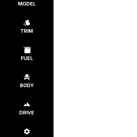
MODEL
TRIM
FUEL
BODY
DRIVE