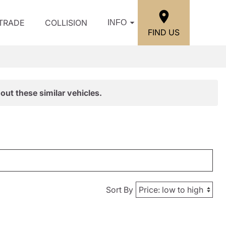
/TRADE
COLLISION
INFO
FIND US
out these similar vehicles.
Sort By