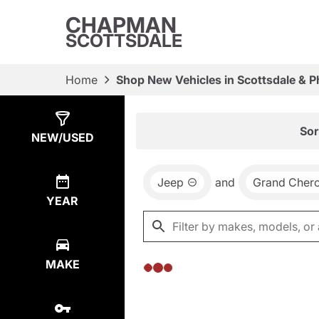
CHAPMAN
SCOTTSDALE
Home
Shop New Vehicles in Scottsdale & P
Show
0
Results
Sor
NEW/USED
Jeep
and
Grand Cher
YEAR
MAKE