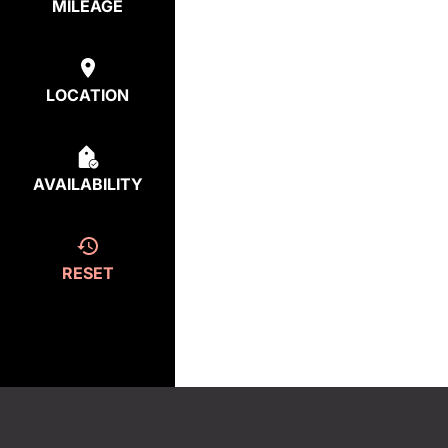
MILEAGE
LOCATION
AVAILABILITY
RESET