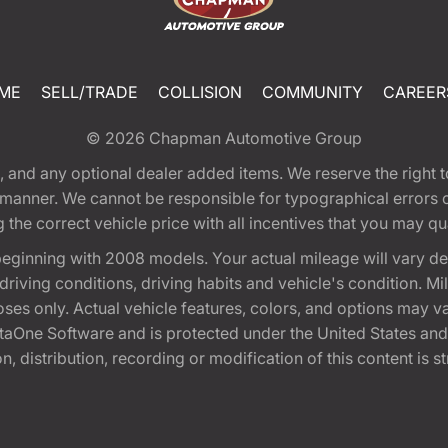
ME
SELL/TRADE
COLLISION
COMMUNITY
CAREER
© 2026
Chapman Automotive Group
tion, and any optional dealer added items. We reserve the righ
y manner. We cannot be responsible for typographical errors or
e correct vehicle price with all incentives that you may quali
eginning with 2008 models. Your actual mileage will vary d
, driving conditions, driving habits and vehicle's condition.
oses only. Actual vehicle features, colors, and options may v
One Software and is protected under the United States and 
, distribution, recording or modification of this content is st