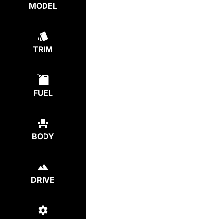
MODEL
TRIM
FUEL
BODY
DRIVE