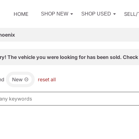
HOME
SELL
SHOP NEW
SHOP USED
hoenix
ry! The vehicle you were looking for has been sold. Check 
nd
New
reset all