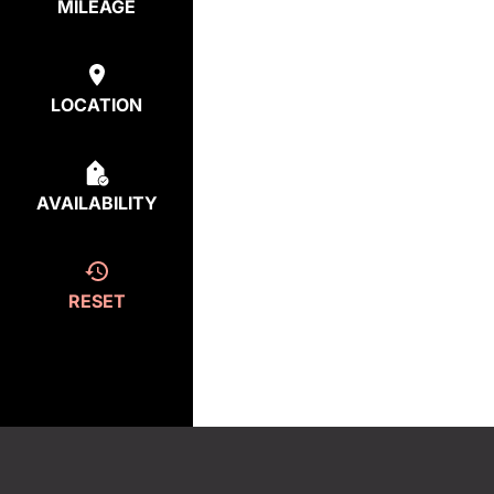
MILEAGE
LOCATION
AVAILABILITY
RESET