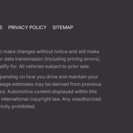
S
PRIVACY POLICY
SITEMAP
t to make changes without notice and will make
 data transmission (including pricing errors),
fy for. All vehicles subject to prior sale.
epending on how you drive and maintain your
 Mileage estimates may be derived from previous
ary. Automotive content displayed within this
international copyright law. Any unauthorized
rictly prohibited.