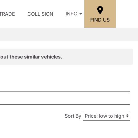
/TRADE
COLLISION
INFO
FIND US
out these similar vehicles.
Sort By