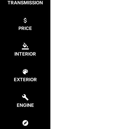
TRANSMISSION
PRICE
INTERIOR
EXTERIOR
ENGINE