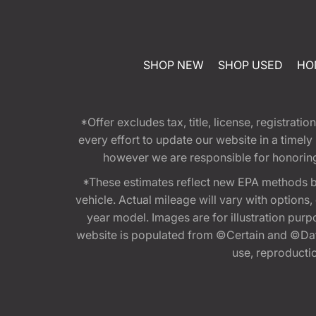
SHOP NEW
SHOP USED
HO
*Offer excludes tax, title, license, registra
every effort to update our website in a timel
however we are responsible for honoring th
*These estimates reflect new EPA methods b
vehicle. Actual mileage will vary with options
year model. Images are for illustration purp
website is populated from ©Certain and ©Data
use, reproduction