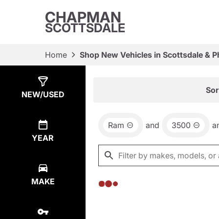
CHAPMAN
SCOTTSDALE
Home
Shop New Vehicles in Scottsdale & P
Show
0
Results
Sor
NEW/USED
Ram
and
3500
a
YEAR
MAKE