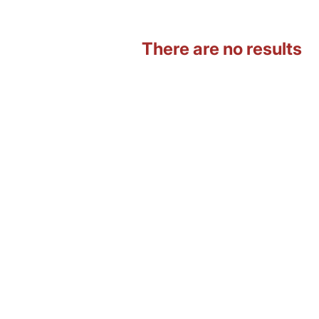
There are no results