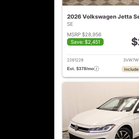
2026 Volkswagen Jetta S
SE
MSRP $28,956
$
Save: $2,451
View det
2261228
3VW7W
Est. $378/mo
Include