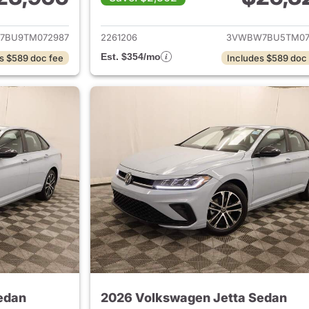
ails for 2026 Volkswagen Jetta Sedan
View details for 
7BU9TM072987
2261206
3VWBW7BU5TM07
Est. $354/mo
s $589 doc fee
Includes $589 doc
edan
2026 Volkswagen Jetta Sedan