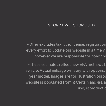
SHOP NEW
SHOP USED
HO
*Offer excludes tax, title, license, registra
every effort to update our website in a timel
however we are responsible for honoring th
*These estimates reflect new EPA methods b
vehicle. Actual mileage will vary with options
year model. Images are for illustration purp
website is populated from ©Certain and ©Data
use, reproduction