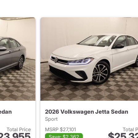
edan
2026 Volkswagen Jetta Sedan
Sport
Total Price
MSRP $27,101
Total 
23,955
$25,3
Save: $2,362