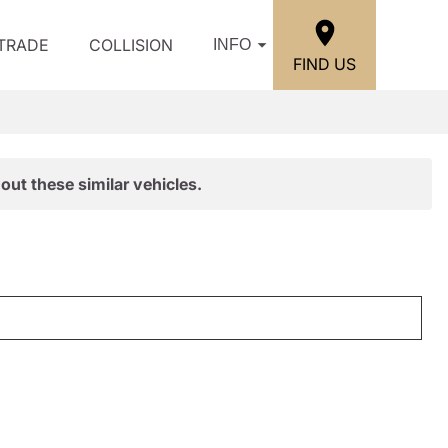
/TRADE
COLLISION
INFO
FIND US
out these similar vehicles.