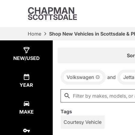
CHAPMAN
SCOTTSDALE
Home
Shop New Vehicles in Scottsdale & P
Show
17
Results
Sor
NEW/USED
Volkswagen
and
Jett
YEAR
Tags
MAKE
Courtesy Vehicle