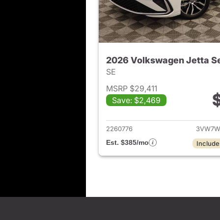
2026 Volkswagen Jetta S
SE
MSRP $29,411
Save: $2,469
View det
2260776
3VW7W
Est. $385/mo
Include