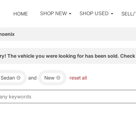
HOME
SELL
SHOP NEW
SHOP USED
hoenix
ry! The vehicle you were looking for has been sold. Check 
a Sedan
and
New
reset all