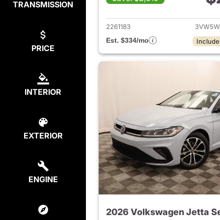
TRANSMISSION
View det
2261183
3VW5W
Est. $334/mo
Include
PRICE
INTERIOR
EXTERIOR
ENGINE
2026 Volkswagen Jetta S