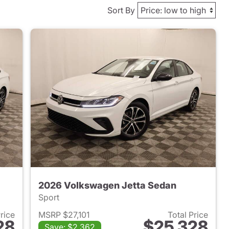
Sort By
2026 Volkswagen Jetta Sedan
Sport
Price
MSRP $27,101
Total Price
28
$25,328
Save: $2,362