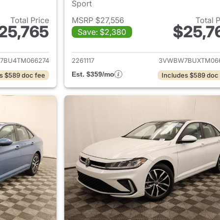
Sport
Total Price
MSRP $27,556
Total 
25,765
$25,7
Save: $2,380
ails for 2026 Volkswagen Jetta Sedan
View details for 
7BU4TM066274
2261117
3VWBW7BUXTM06
Est. $359/mo
s $589 doc fee
Includes $589 doc