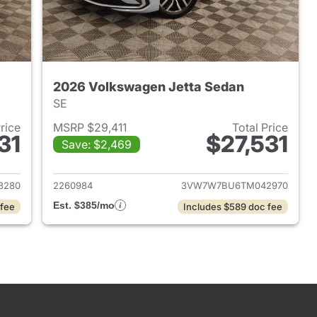
2026 Volkswagen Jetta Sedan
SE
Price
MSRP $29,411
Total Price
31
$27,531
Save: $2,469
2026 Volkswagen Jetta Sedan
View details for 2026 Volk
3280
2260984
3VW7W7BU6TM042970
Est. $385/mo
 fee
Includes $589 doc fee