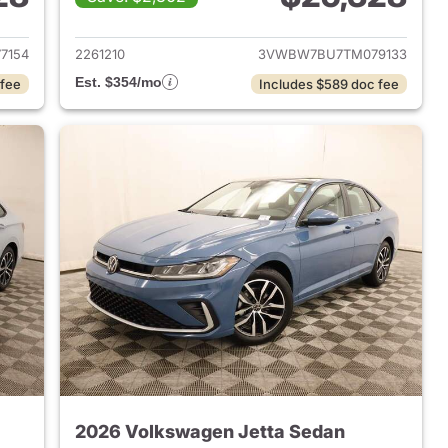
2026 Volkswagen Jetta Sedan
View details for 2026 Volk
7154
2261210
3VWBW7BU7TM079133
Est. $354/mo
 fee
Includes $589 doc fee
2026 Volkswagen Jetta Sedan