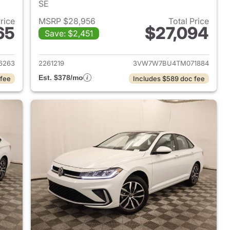
SE
Price
MSRP $28,956
Total Price
65
$27,094
Save: $2,451
2026 Volkswagen Jetta Sedan
View details for 2026 Volk
6263
2261219
3VW7W7BU4TM071884
Est. $378/mo
 fee
Includes $589 doc fee