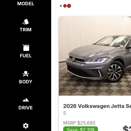
MODEL
TRIM
FUEL
BODY
2026 Volkswagen Jetta S
DRIVE
S
MSRP $25,685
$
Save: $2,319