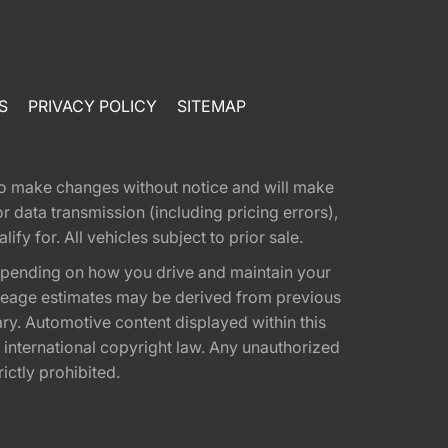
S
PRIVACY POLICY
SITEMAP
t to make changes without notice and will make
 data transmission (including pricing errors),
fy for. All vehicles subject to prior sale.
epending on how you drive and maintain your
 Mileage estimates may be derived from previous
ary. Automotive content displayed within this
international copyright law. Any unauthorized
rictly prohibited.