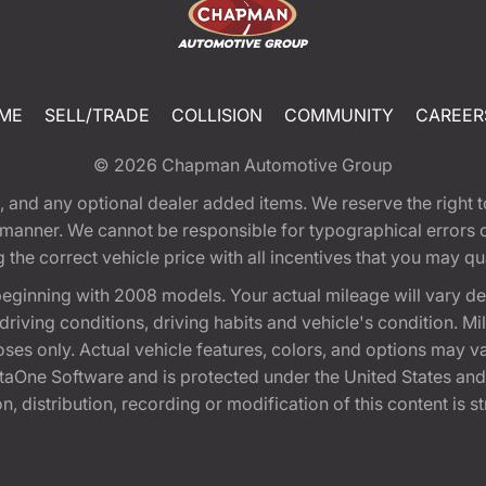
ME
SELL/TRADE
COLLISION
COMMUNITY
CAREER
© 2026
Chapman Automotive Group
tion, and any optional dealer added items. We reserve the righ
y manner. We cannot be responsible for typographical errors or
e correct vehicle price with all incentives that you may quali
eginning with 2008 models. Your actual mileage will vary d
, driving conditions, driving habits and vehicle's condition.
oses only. Actual vehicle features, colors, and options may v
One Software and is protected under the United States and 
, distribution, recording or modification of this content is st