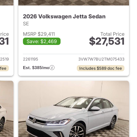
2026 Volkswagen Jetta Sedan
SE
Price
MSRP $29,411
Total Price
31
$27,531
Save: $2,469
2026 Volkswagen Jetta Sedan
View details for 2026 Volk
2519
2261195
3VW7W7BU2TM075433
Est. $385/mo
 fee
Includes $589 doc fee