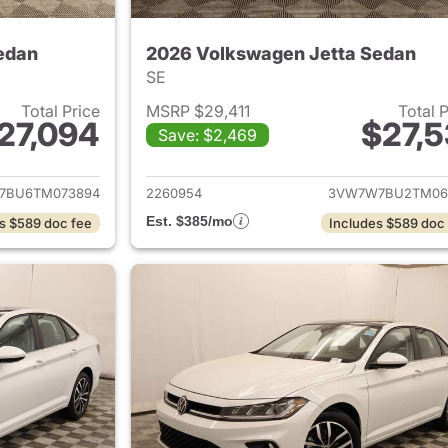
edan
2026 Volkswagen Jetta Sedan
SE
Total Price
MSRP $29,411
Total 
27,094
$27,5
Save: $2,469
ails for 2026 Volkswagen Jetta Sedan
View details for 
7BU6TM073894
2260954
3VW7W7BU2TM06
Est. $385/mo
s $589 doc fee
Includes $589 doc