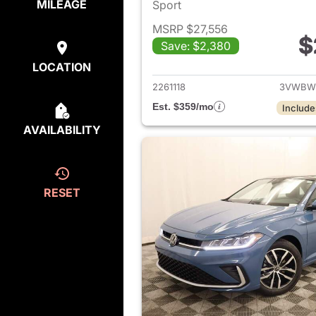
MILEAGE
Sport
MSRP $27,556
$
Save: $2,380
View det
LOCATION
2261118
3VWBW
Est. $359/mo
Include
AVAILABILITY
RESET