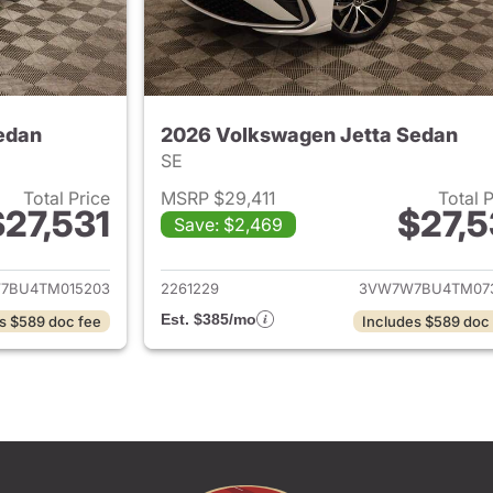
edan
2026 Volkswagen Jetta Sedan
SE
Total Price
MSRP $29,411
Total 
$27,531
$27,5
Save: $2,469
ails for 2026 Volkswagen Jetta Sedan
View details for 
7BU4TM015203
2261229
3VW7W7BU4TM07
Est. $385/mo
s $589 doc fee
Includes $589 doc