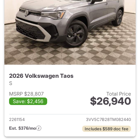
2026 Volkswagen Taos
S
MSRP $28,807
Total Price
$26,940
Save: $2,456
View details for 2026 Volksw
2261154
3VV5C7B28TM082440
Est. $376/mo
Includes $589 doc fee