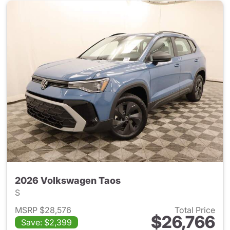
2026 Volkswagen Taos
S
MSRP $28,576
Total Price
$26,766
Save: $2,399
View details for 2026 Volksw