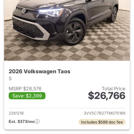
2026 Volkswagen Taos
S
MSRP $28,576
Total Price
$26,766
Save: $2,399
View details for 2026 Volksw
2261218
3VV5C7B27TM075169
Est. $373/mo
Includes $589 doc fee