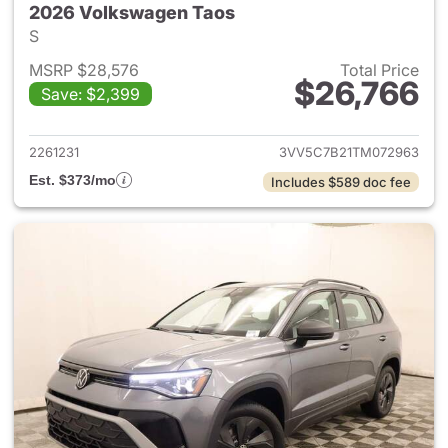
2026 Volkswagen Taos
S
MSRP $28,576
Total Price
$26,766
Save: $2,399
View details for 2026 Volksw
2261231
3VV5C7B21TM072963
Est. $373/mo
Includes $589 doc fee