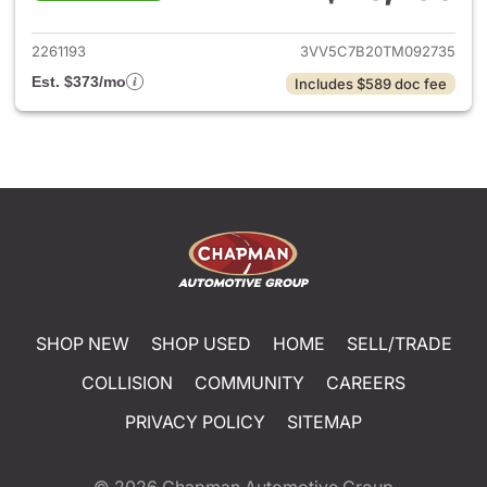
View details for 2026 Volksw
2261193
3VV5C7B20TM092735
Est. $373/mo
Includes $589 doc fee
SHOP NEW
SHOP USED
HOME
SELL/TRADE
COLLISION
COMMUNITY
CAREERS
PRIVACY POLICY
SITEMAP
© 2026
Chapman Automotive Group