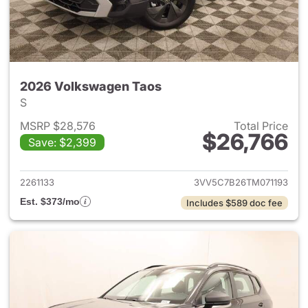
2026 Volkswagen Taos
S
MSRP $28,576
Total Price
$26,766
Save: $2,399
View details for 2026 Volksw
2261133
3VV5C7B26TM071193
Est. $373/mo
Includes $589 doc fee