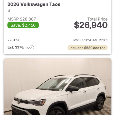
2026 Volkswagen Taos
S
MSRP $28,807
Total Price
$26,940
Save: $2,456
View details for 2026 Volksw
2261156
3VV5C7B24TM079261
Est. $376/mo
Includes $589 doc fee