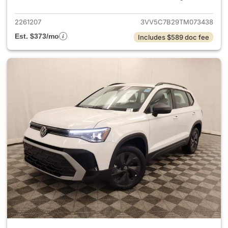
2261207
3VV5C7B29TM073438
Est. $373/mo
Includes $589 doc fee