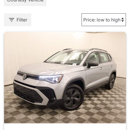
Filter