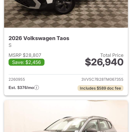
2026 Volkswagen Taos
S
MSRP $28,807
Total Price
$26,940
Save: $2,456
View details for 2026 Volksw
2260955
3VV5C7B28TM067355
Est. $376/mo
Includes $589 doc fee