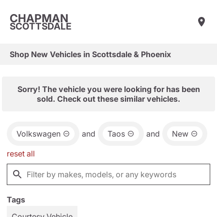
CHAPMAN
SCOTTSDALE
Shop New Vehicles in Scottsdale & Phoenix
Sorry! The vehicle you were looking for has been
sold. Check out these similar vehicles.
Volkswagen
and
Taos
and
New
reset all
Tags
Courtesy Vehicle