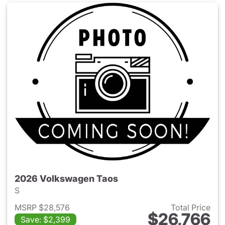
2026 Volkswagen Taos
S
MSRP $28,576
Total Price
$26,766
Save: $2,399