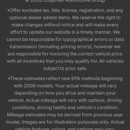
*Offer excludes tax, title, license, registration, and any
optional dealer added items. We reserve the right to
make changes without notice and will make every
effort to update our website in a timely manner. We
cannot be responsible for typographical errors or data
transmission (including pricing errors), however we
are responsible for honoring the correct vehicle price
with all incentives that you may qualify for. All vehicles
subject to prior sale.
*These estimates reflect new EPA methods beginning
with 2008 models. Your actual mileage will vary
depending on how you drive and maintain your
vehicle. Actual mileage will vary with options, driving
conditions, driving habits and vehicle's condition.
Mileage estimates may be derived from previous year
model. Images are for illustration purposes only. Actual
vehicle features, colors, and options may vary.