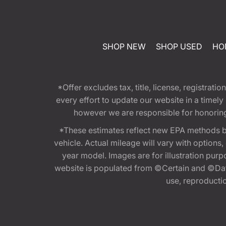
SHOP NEW
SHOP USED
HO
*Offer excludes tax, title, license, registra
every effort to update our website in a timel
however we are responsible for honoring th
*These estimates reflect new EPA methods b
vehicle. Actual mileage will vary with options
year model. Images are for illustration purp
website is populated from ©Certain and ©Data
use, reproduction