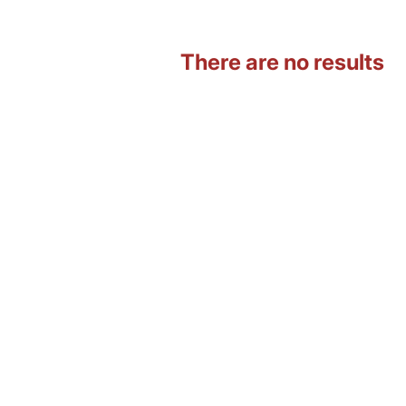
There are no results