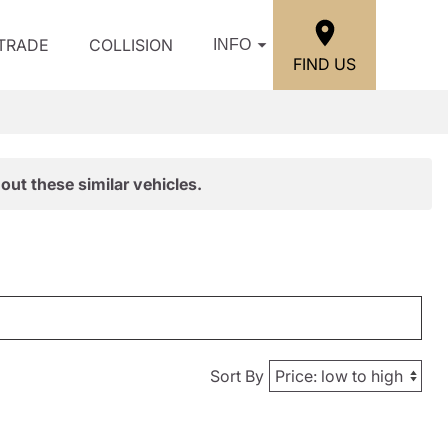
/TRADE
COLLISION
INFO
FIND US
out these similar vehicles.
Sort By