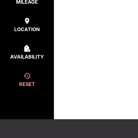
MILEAGE
LOCATION
AVAILABILITY
RESET