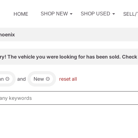
HOME
SELL
SHOP NEW
SHOP USED
hoenix
ry! The vehicle you were looking for has been sold. Check 
an
and
New
reset all