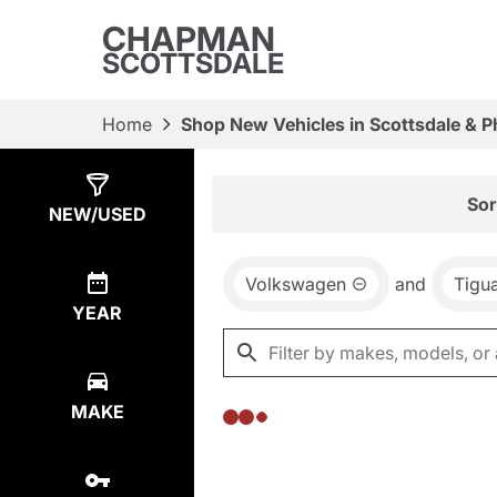
CHAPMAN
SCOTTSDALE
Home
Shop New Vehicles in Scottsdale & P
Show
0
Results
Sor
NEW/USED
Volkswagen
and
Tigu
YEAR
MAKE