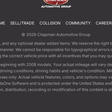
ME
SELL/TRADE
COLLISION
COMMUNITY
CAREER
© 2026
Chapman Automotive Group
tion, and any optional dealer added items. We reserve the righ
y manner. We cannot be responsible for typographical errors or
e correct vehicle price with all incentives that you may quali
eginning with 2008 models. Your actual mileage will vary d
, driving conditions, driving habits and vehicle's condition.
oses only. Actual vehicle features, colors, and options may v
One Software and is protected under the United States and 
, distribution, recording or modification of this content is st