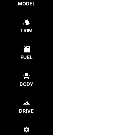
MODEL
TRIM
FUEL
BODY
DRIVE