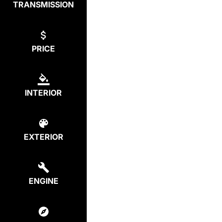
TRANSMISSION
PRICE
INTERIOR
EXTERIOR
ENGINE