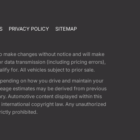
S
PRIVACY POLICY
SITEMAP
t to make changes without notice and will make
 data transmission (including pricing errors),
fy for. All vehicles subject to prior sale.
epending on how you drive and maintain your
 Mileage estimates may be derived from previous
ary. Automotive content displayed within this
international copyright law. Any unauthorized
rictly prohibited.