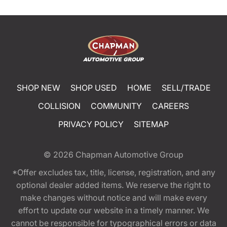
SHOP NEW
SHOP USED
HOME
SELL/TRADE
COLLISION
COMMUNITY
CAREERS
PRIVACY POLICY
SITEMAP
© 2026
Chapman Automotive Group
*Offer excludes tax, title, license, registration, and any
optional dealer added items. We reserve the right to
make changes without notice and will make every
effort to update our website in a timely manner. We
cannot be responsible for typographical errors or data