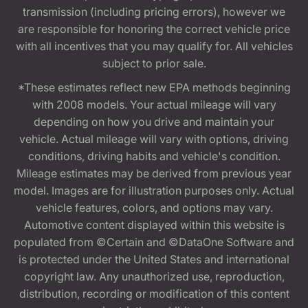
transmission (including pricing errors), however we
are responsible for honoring the correct vehicle price
with all incentives that you may qualify for. All vehicles
subject to prior sale.
*These estimates reflect new EPA methods beginning
with 2008 models. Your actual mileage will vary
depending on how you drive and maintain your
vehicle. Actual mileage will vary with options, driving
conditions, driving habits and vehicle's condition.
Mileage estimates may be derived from previous year
model. Images are for illustration purposes only. Actual
vehicle features, colors, and options may vary.
Automotive content displayed within this website is
populated from ©Certain and ©DataOne Software and
is protected under the United States and international
copyright law. Any unauthorized use, reproduction,
distribution, recording or modification of this content