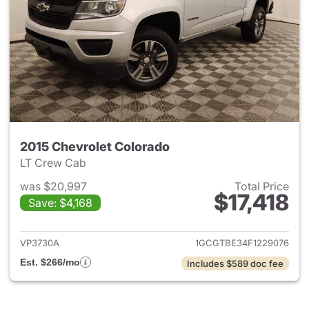
2015 Chevrolet Colorado
LT Crew Cab
was $20,997
Total Price
$17,418
Save: $4,168
View details for 2015 Chevrol
VP3730A
1GCGTBE34F1229076
Est. $266/mo
Includes $589 doc fee