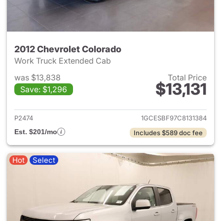
2012 Chevrolet Colorado
Work Truck Extended Cab
was $13,838
Total Price
$13,131
Save: $1,296
View details for 2012 Chevrol
P2474
1GCESBF97C8131384
Est. $201/mo
Includes $589 doc fee
Hot
Select