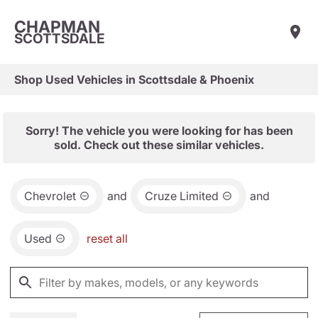
CHAPMAN
SCOTTSDALE
Shop Used Vehicles in Scottsdale & Phoenix
Sorry! The vehicle you were looking for has been
sold. Check out these similar vehicles.
Chevrolet
and
Cruze Limited
and
Used
reset all