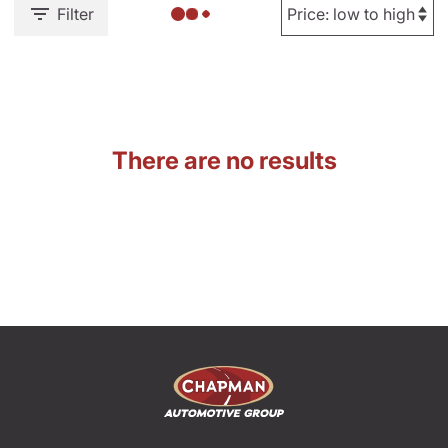
Filter
There are no results