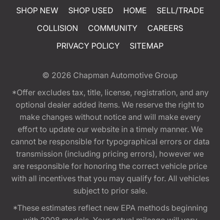
SHOP NEW
SHOP USED
HOME
SELL/TRADE
COLLISION
COMMUNITY
CAREERS
PRIVACY POLICY
SITEMAP
© 2026
Chapman Automotive Group
*Offer excludes tax, title, license, registration, and any
optional dealer added items. We reserve the right to
make changes without notice and will make every
effort to update our website in a timely manner. We
cannot be responsible for typographical errors or data
transmission (including pricing errors), however we
are responsible for honoring the correct vehicle price
with all incentives that you may qualify for. All vehicles
subject to prior sale.
*These estimates reflect new EPA methods beginning
with 2008 models. Your actual mileage will vary