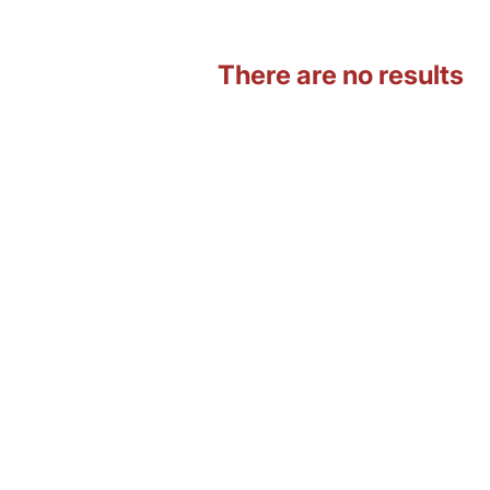
There are no results