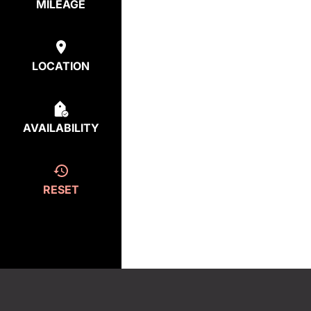
MILEAGE
LOCATION
AVAILABILITY
RESET