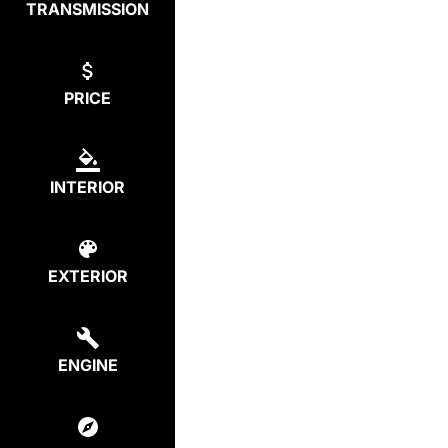
TRANSMISSION
PRICE
INTERIOR
EXTERIOR
ENGINE