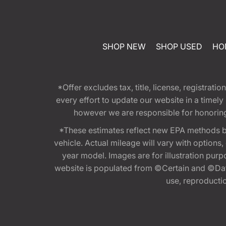
SHOP NEW
SHOP USED
HO
*Offer excludes tax, title, license, registra
every effort to update our website in a timel
however we are responsible for honoring th
*These estimates reflect new EPA methods b
vehicle. Actual mileage will vary with options
year model. Images are for illustration purp
website is populated from ©Certain and ©Data
use, reproduction