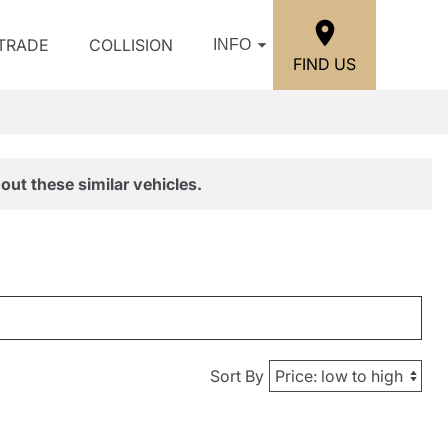
/TRADE
COLLISION
INFO
FIND US
out these similar vehicles.
Sort By