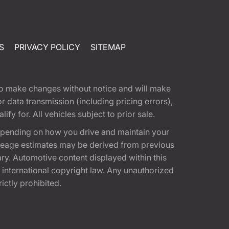
S
PRIVACY POLICY
SITEMAP
t to make changes without notice and will make
 data transmission (including pricing errors),
fy for. All vehicles subject to prior sale.
epending on how you drive and maintain your
 Mileage estimates may be derived from previous
ary. Automotive content displayed within this
international copyright law. Any unauthorized
rictly prohibited.