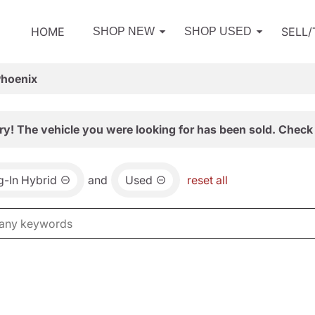
HOME
SELL
SHOP NEW
SHOP USED
Phoenix
ry! The vehicle you were looking for has been sold. Check 
ug-In Hybrid
and
Used
reset all