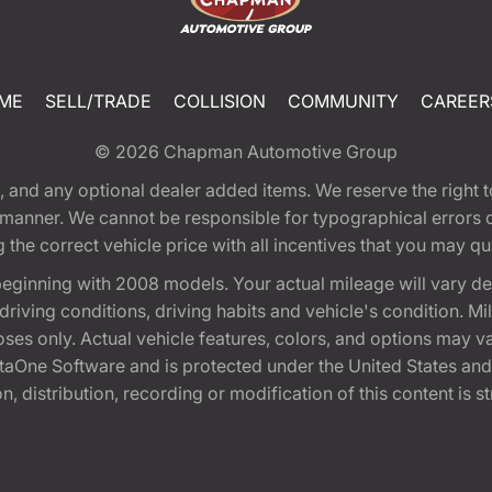
ME
SELL/TRADE
COLLISION
COMMUNITY
CAREER
© 2026
Chapman Automotive Group
tion, and any optional dealer added items. We reserve the righ
y manner. We cannot be responsible for typographical errors or
e correct vehicle price with all incentives that you may quali
eginning with 2008 models. Your actual mileage will vary d
, driving conditions, driving habits and vehicle's condition.
oses only. Actual vehicle features, colors, and options may v
One Software and is protected under the United States and 
, distribution, recording or modification of this content is st