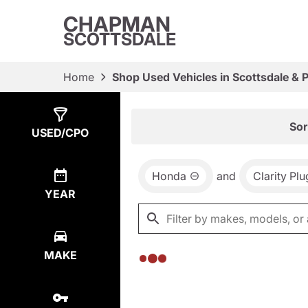
CHAPMAN
SCOTTSDALE
Home
Shop Used Vehicles in Scottsdale & 
Show
0
Results
Sor
USED/CPO
Honda
and
Clarity Pl
YEAR
MAKE