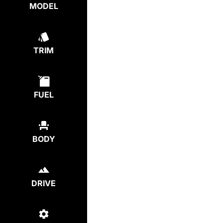
MODEL
TRIM
FUEL
BODY
DRIVE