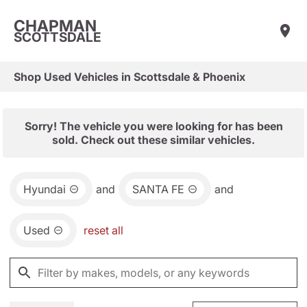
CHAPMAN
SCOTTSDALE
Shop Used Vehicles in Scottsdale & Phoenix
Sorry! The vehicle you were looking for has been
sold. Check out these similar vehicles.
Hyundai
and
SANTA FE
and
Used
reset all