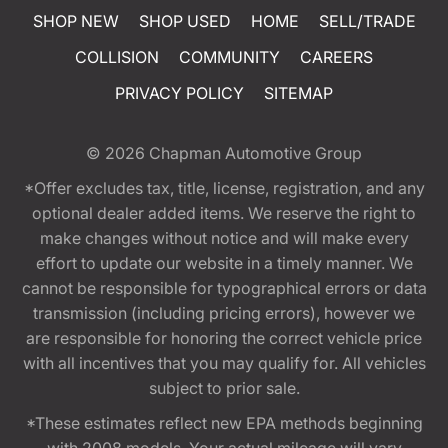
SHOP NEW
SHOP USED
HOME
SELL/TRADE
COLLISION
COMMUNITY
CAREERS
PRIVACY POLICY
SITEMAP
© 2026
Chapman Automotive Group
*Offer excludes tax, title, license, registration, and any
optional dealer added items. We reserve the right to
make changes without notice and will make every
effort to update our website in a timely manner. We
cannot be responsible for typographical errors or data
transmission (including pricing errors), however we
are responsible for honoring the correct vehicle price
with all incentives that you may qualify for. All vehicles
subject to prior sale.
*These estimates reflect new EPA methods beginning
with 2008 models. Your actual mileage will vary