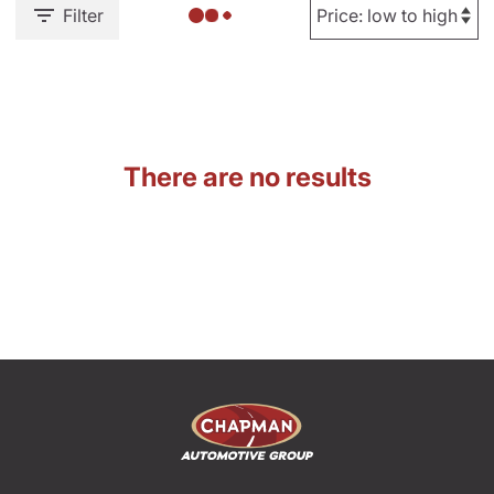
Filter
There are no results