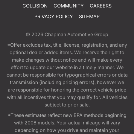
COLLISION
COMMUNITY
CAREERS
PRIVACY POLICY
SITEMAP
© 2026
Chapman Automotive Group
*Offer excludes tax, title, license, registration, and any
optional dealer added items. We reserve the right to
make changes without notice and will make every
effort to update our website in a timely manner. We
cannot be responsible for typographical errors or data
transmission (including pricing errors), however we
are responsible for honoring the correct vehicle price
with all incentives that you may qualify for. All vehicles
subject to prior sale.
*These estimates reflect new EPA methods beginning
with 2008 models. Your actual mileage will vary
depending on how you drive and maintain your