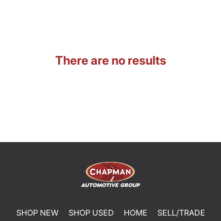
There are no results
SHOP NEW
SHOP USED
HOME
SELL/TRADE