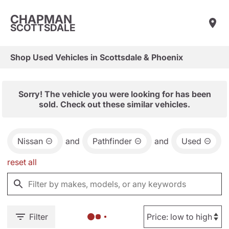
CHAPMAN
SCOTTSDALE
Shop Used Vehicles in Scottsdale & Phoenix
Sorry! The vehicle you were looking for has been
sold. Check out these similar vehicles.
Nissan
and
Pathfinder
and
Used
reset all
Filter