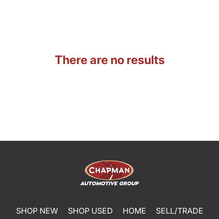
There are no results
SHOP NEW
SHOP USED
HOME
SELL/TRADE