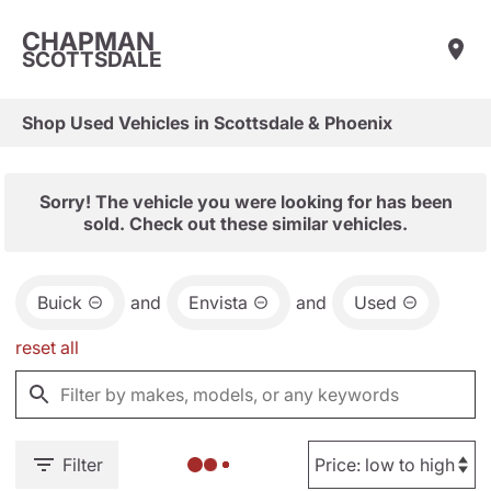
CHAPMAN
SCOTTSDALE
Shop Used Vehicles in Scottsdale & Phoenix
Sorry! The vehicle you were looking for has been
sold. Check out these similar vehicles.
Buick
and
Envista
and
Used
reset all
Filter