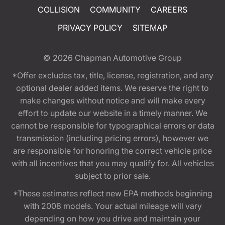
COLLISION
COMMUNITY
CAREERS
PRIVACY POLICY
SITEMAP
© 2026
Chapman Automotive Group
*Offer excludes tax, title, license, registration, and any
optional dealer added items. We reserve the right to
make changes without notice and will make every
effort to update our website in a timely manner. We
cannot be responsible for typographical errors or data
transmission (including pricing errors), however we
are responsible for honoring the correct vehicle price
with all incentives that you may qualify for. All vehicles
subject to prior sale.
*These estimates reflect new EPA methods beginning
with 2008 models. Your actual mileage will vary
depending on how you drive and maintain your