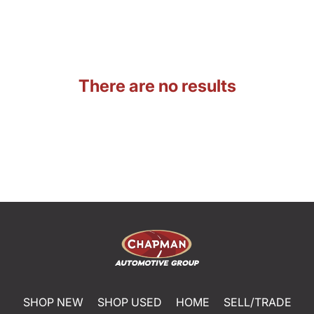
There are no results
SHOP NEW
SHOP USED
HOME
SELL/TRADE