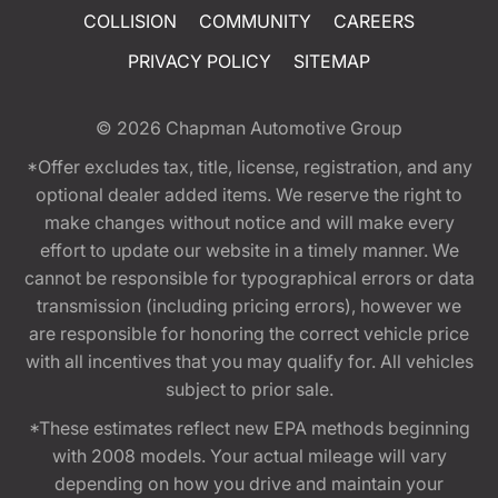
COLLISION
COMMUNITY
CAREERS
PRIVACY POLICY
SITEMAP
© 2026
Chapman Automotive Group
*Offer excludes tax, title, license, registration, and any
optional dealer added items. We reserve the right to
make changes without notice and will make every
effort to update our website in a timely manner. We
cannot be responsible for typographical errors or data
transmission (including pricing errors), however we
are responsible for honoring the correct vehicle price
with all incentives that you may qualify for. All vehicles
subject to prior sale.
*These estimates reflect new EPA methods beginning
with 2008 models. Your actual mileage will vary
depending on how you drive and maintain your