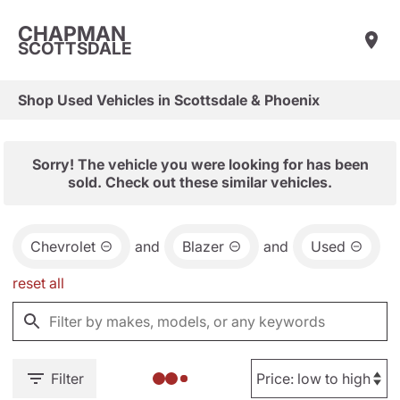
CHAPMAN
SCOTTSDALE
Shop Used Vehicles in Scottsdale & Phoenix
Sorry! The vehicle you were looking for has been
sold. Check out these similar vehicles.
Chevrolet
and
Blazer
and
Used
reset all
Filter