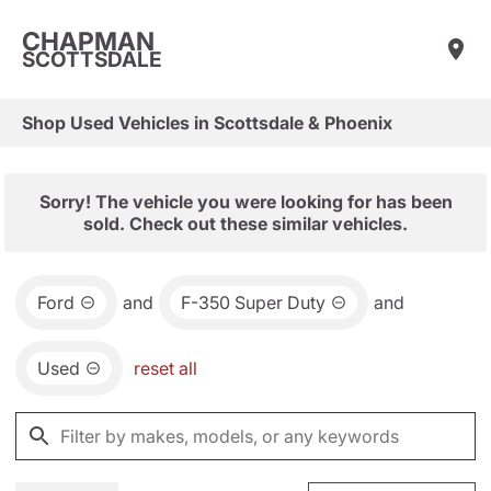
CHAPMAN
SCOTTSDALE
Shop Used Vehicles in Scottsdale & Phoenix
Sorry! The vehicle you were looking for has been
sold. Check out these similar vehicles.
Ford
and
F-350 Super Duty
and
Used
reset all