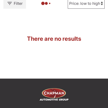
Filter
There are no results