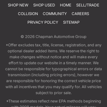
SHOP NEW
SHOP USED
HOME
SELL/TRADE
COLLISION
COMMUNITY
CAREERS
PRIVACY POLICY
SITEMAP
© 2026
Chapman Automotive Group
*Offer excludes tax, title, license, registration, and any
optional dealer added items. We reserve the right to
make changes without notice and will make every
effort to update our website in a timely manner. We
cannot be responsible for typographical errors or data
transmission (including pricing errors), however we
are responsible for honoring the correct vehicle price
with all incentives that you may qualify for. All vehicles
subject to prior sale.
*These estimates reflect new EPA methods beginning
with 2008 models. Your actual mileage will vary