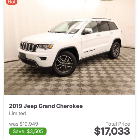
Hot
2019 Jeep Grand Cherokee
Limited
was $19,949
Total Price
$17,033
Save: $3,505
View details for 2019 Jeep G