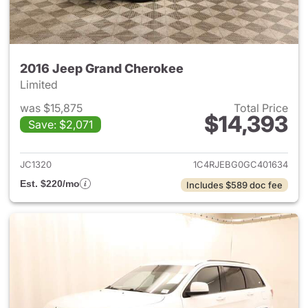
2016 Jeep Grand Cherokee
Limited
was $15,875
Total Price
$14,393
Save: $2,071
View details for 2016 Jeep G
JC1320
1C4RJEBG0GC401634
Est. $220/mo
Includes $589 doc fee