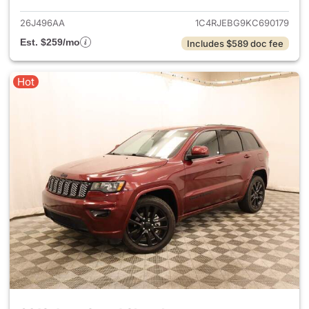
26J496AA
1C4RJEBG9KC690179
Est. $259/mo
Includes $589 doc fee
Hot