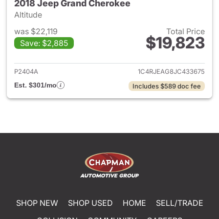
2018 Jeep Grand Cherokee
Altitude
was $22,119
Total Price
$19,823
Save: $2,885
View details for 2018 Jeep G
P2404A
1C4RJEAG8JC433675
Est. $301/mo
Includes $589 doc fee
SHOP NEW
SHOP USED
HOME
SELL/TRADE