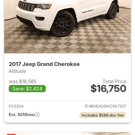
2017 Jeep Grand Cherokee
Altitude
was $18,585
Total Price
$16,750
Save: $2,424
View details for 2017 Jeep G
P2335A
1C4RJEAG6HC957207
Est. $255/mo
Includes $589 doc fee