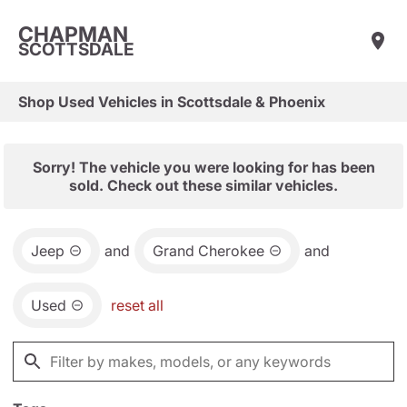
CHAPMAN
SCOTTSDALE
Shop Used Vehicles in Scottsdale & Phoenix
Sorry! The vehicle you were looking for has been
sold. Check out these similar vehicles.
Jeep
and
Grand Cherokee
and
Used
reset all