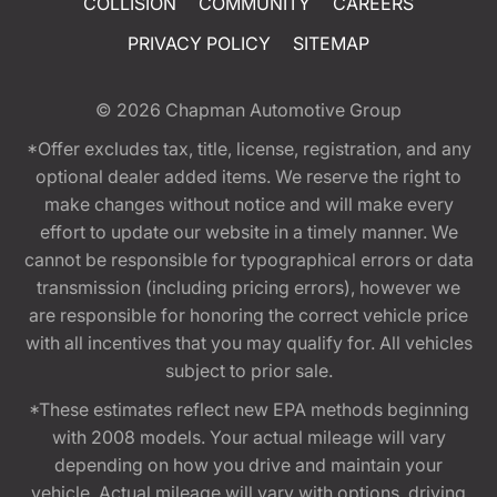
COLLISION
COMMUNITY
CAREERS
PRIVACY POLICY
SITEMAP
© 2026
Chapman Automotive Group
*Offer excludes tax, title, license, registration, and any
optional dealer added items. We reserve the right to
make changes without notice and will make every
effort to update our website in a timely manner. We
cannot be responsible for typographical errors or data
transmission (including pricing errors), however we
are responsible for honoring the correct vehicle price
with all incentives that you may qualify for. All vehicles
subject to prior sale.
*These estimates reflect new EPA methods beginning
with 2008 models. Your actual mileage will vary
depending on how you drive and maintain your
vehicle. Actual mileage will vary with options, driving