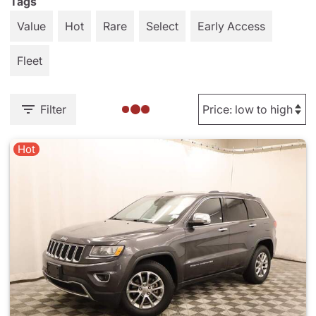
Tags
Value
Hot
Rare
Select
Early Access
Fleet
Filter
Hot