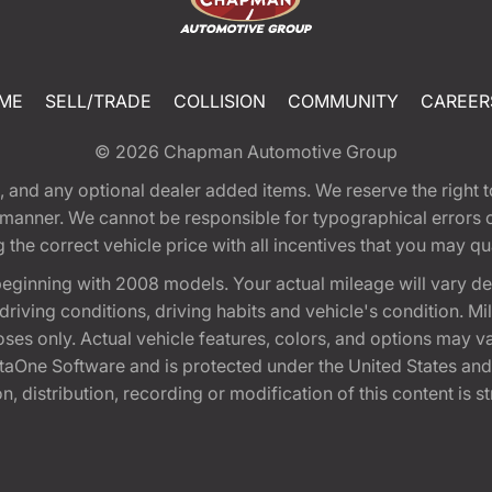
ME
SELL/TRADE
COLLISION
COMMUNITY
CAREER
© 2026
Chapman Automotive Group
tion, and any optional dealer added items. We reserve the righ
y manner. We cannot be responsible for typographical errors or
e correct vehicle price with all incentives that you may quali
eginning with 2008 models. Your actual mileage will vary d
, driving conditions, driving habits and vehicle's condition.
oses only. Actual vehicle features, colors, and options may v
One Software and is protected under the United States and 
, distribution, recording or modification of this content is st