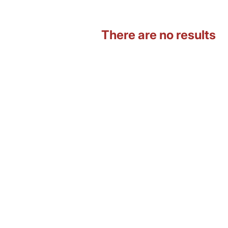
There are no results