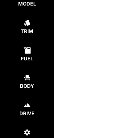
MODEL
TRIM
FUEL
BODY
DRIVE