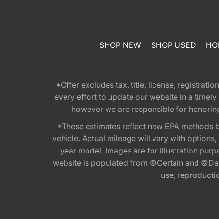
SHOP NEW
SHOP USED
HO
*Offer excludes tax, title, license, registra
every effort to update our website in a timel
however we are responsible for honoring th
*These estimates reflect new EPA methods b
vehicle. Actual mileage will vary with options
year model. Images are for illustration purp
website is populated from ©Certain and ©Data
use, reproduction