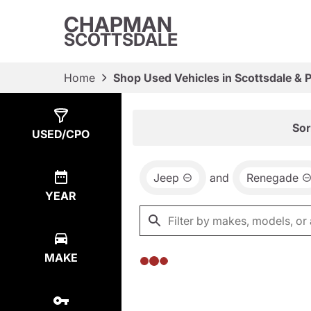
CHAPMAN
SCOTTSDALE
Home
Shop Used Vehicles in Scottsdale & 
Show
0
Results
Sor
USED/CPO
Jeep
and
Renegade
YEAR
MAKE