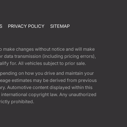
S
PRIVACY POLICY
SITEMAP
t to make changes without notice and will make
 data transmission (including pricing errors),
fy for. All vehicles subject to prior sale.
epending on how you drive and maintain your
 Mileage estimates may be derived from previous
ary. Automotive content displayed within this
international copyright law. Any unauthorized
rictly prohibited.