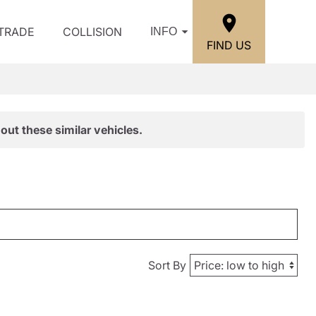
/TRADE
COLLISION
INFO
FIND US
out these similar vehicles.
Sort By