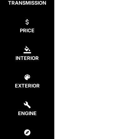
TRANSMISSION
PRICE
INTERIOR
EXTERIOR
ENGINE