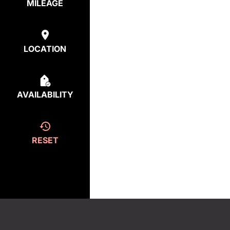
MILEAGE
LOCATION
AVAILABILITY
RESET