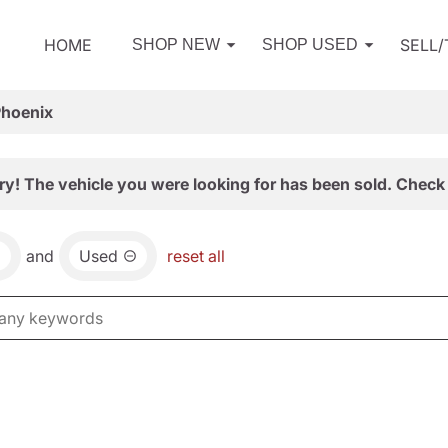
HOME
SELL
SHOP NEW
SHOP USED
Phoenix
ry! The vehicle you were looking for has been sold. Check 
and
Used
reset all