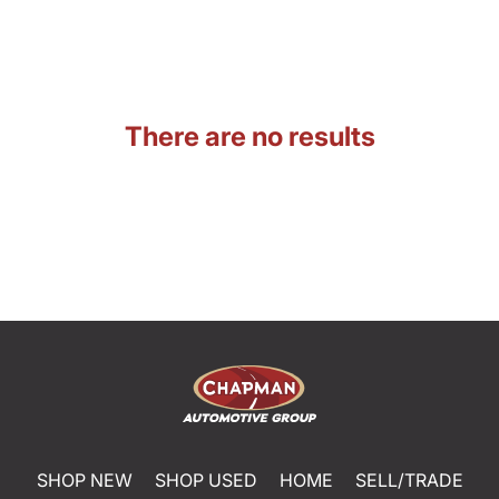
There are no results
SHOP NEW
SHOP USED
HOME
SELL/TRADE