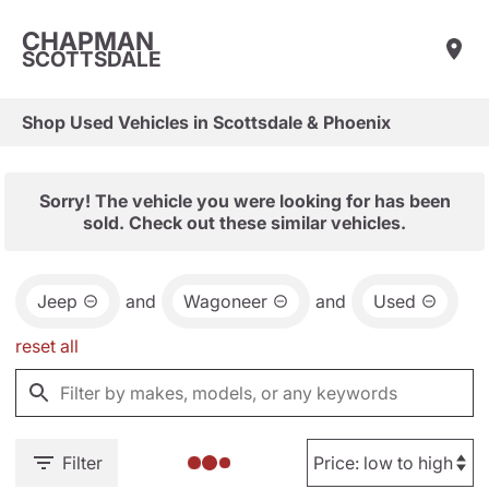
CHAPMAN
SCOTTSDALE
Shop Used Vehicles in Scottsdale & Phoenix
Sorry! The vehicle you were looking for has been
sold. Check out these similar vehicles.
Jeep
and
Wagoneer
and
Used
reset all
Filter