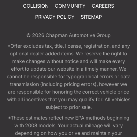
COLLISION
COMMUNITY
CAREERS
PRIVACY POLICY
SITEMAP
© 2026
Chapman Automotive Group
*Offer excludes tax, title, license, registration, and any
optional dealer added items. We reserve the right to
make changes without notice and will make every
effort to update our website in a timely manner. We
cannot be responsible for typographical errors or data
transmission (including pricing errors), however we
are responsible for honoring the correct vehicle price
with all incentives that you may qualify for. All vehicles
subject to prior sale.
*These estimates reflect new EPA methods beginning
with 2008 models. Your actual mileage will vary
depending on how you drive and maintain your