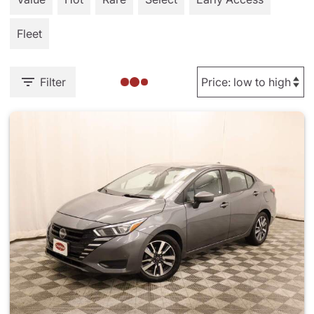
Fleet
Filter