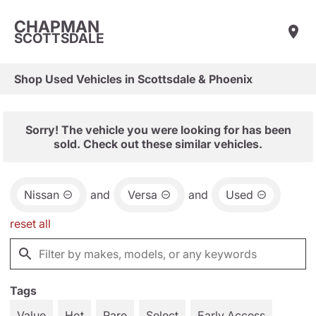
CHAPMAN
SCOTTSDALE
Shop Used Vehicles in Scottsdale & Phoenix
Sorry! The vehicle you were looking for has been
sold. Check out these similar vehicles.
Nissan
and
Versa
and
Used
reset all
Tags
Value
Hot
Rare
Select
Early Access