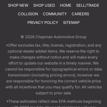
SHOP NEW
SHOP USED
HOME
SELL/TRADE
COLLISION
COMMUNITY
CAREERS
PRIVACY POLICY
SITEMAP
© 2026
Chapman Automotive Group
*Offer excludes tax, title, license, registration, and any
optional dealer added items. We reserve the right to
make changes without notice and will make every
effort to update our website in a timely manner. We
cannot be responsible for typographical errors or data
transmission (including pricing errors), however we
are responsible for honoring the correct vehicle price
with all incentives that you may qualify for. All vehicles
subject to prior sale.
*These estimates reflect new EPA methods beginning