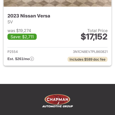
2023 Nissan Versa
SV
was $19,274
Total Price
$17,152
Save: $2,711
View details for 2023 Nissan 
P2554
3N1CN8EV7PL860821
Est. $261/mo
Includes $589 doc fee