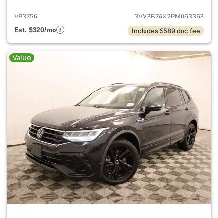
VP3756
3VV3B7AX2PM063363
Est. $320/mo
Includes $589 doc fee
Value