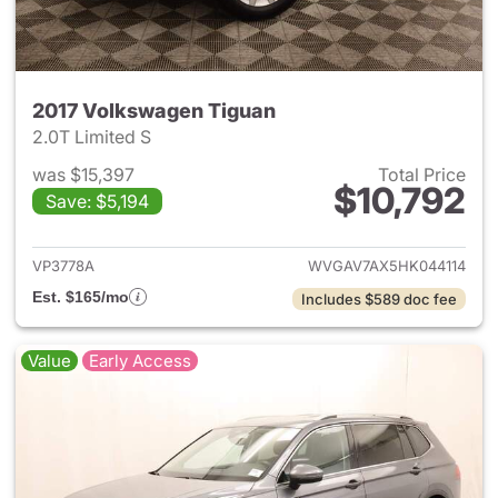
2017 Volkswagen Tiguan
2.0T Limited S
was $15,397
Total Price
$10,792
Save: $5,194
View details for 2017 Volksw
VP3778A
WVGAV7AX5HK044114
Est. $165/mo
Includes $589 doc fee
Value
Early Access