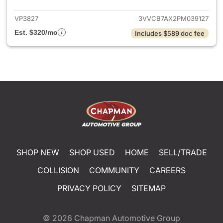
VP3827
3VVCB7AX2PM039127
Est. $320/mo
Includes $589 doc fee
SHOP NEW
SHOP USED
HOME
SELL/TRADE
COLLISION
COMMUNITY
CAREERS
PRIVACY POLICY
SITEMAP
© 2026
Chapman Automotive Group