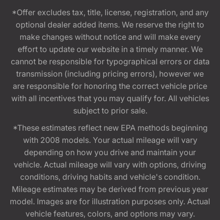
*Offer excludes tax, title, license, registration, and any
optional dealer added items. We reserve the right to
make changes without notice and will make every
effort to update our website in a timely manner. We
cannot be responsible for typographical errors or data
transmission (including pricing errors), however we
are responsible for honoring the correct vehicle price
with all incentives that you may qualify for. All vehicles
subject to prior sale.
*These estimates reflect new EPA methods beginning
with 2008 models. Your actual mileage will vary
depending on how you drive and maintain your
vehicle. Actual mileage will vary with options, driving
conditions, driving habits and vehicle's condition.
Mileage estimates may be derived from previous year
model. Images are for illustration purposes only. Actual
vehicle features, colors, and options may vary.