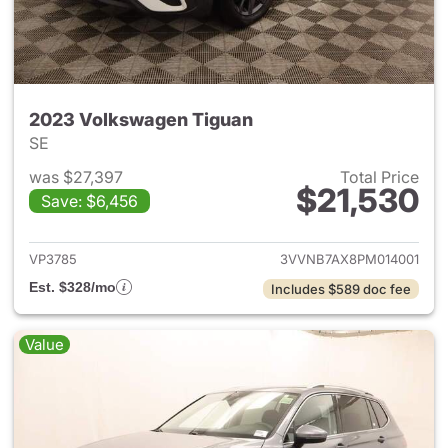
2023 Volkswagen Tiguan
SE
was $27,397
Total Price
$21,530
Save: $6,456
View details for 2023 Volksw
VP3785
3VVNB7AX8PM014001
Est. $328/mo
Includes $589 doc fee
Value