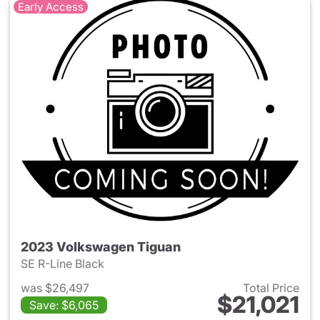
Early Access
2023 Volkswagen Tiguan
SE R-Line Black
was $26,497
Total Price
$21,021
Save: $6,065
View details for 2023 Volksw