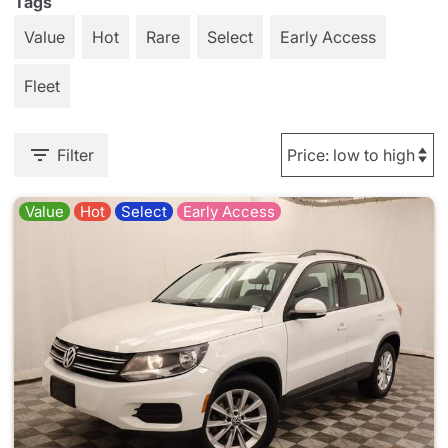
Tags
Value
Hot
Rare
Select
Early Access
Fleet
Filter
Value
Hot
Select
Early Access