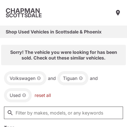
CHAPMAN
SCOTTSDALE
Shop Used Vehicles in Scottsdale & Phoenix
Sorry! The vehicle you were looking for has been
sold. Check out these similar vehicles.
Volkswagen
and
Tiguan
and
Used
reset all