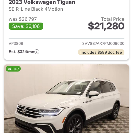
2023 Volkswagen Tiguan
SE R-Line Black 4Motion
was $26,797
Total Price
$21,280
Save: $6,106
View details for 2023 Volksw
VP3808
3VV8B7AX7PM009630
Est. $324/mo
Includes $589 doc fee
Value