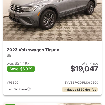
2023 Volkswagen Tiguan
SE
was $24,497
Total Price
$19,047
Save: $6,039
View details for 2023 Volksw
VP3806
3VV3B7AXXPM065300
Est. $290/mo
Includes $589 doc fee