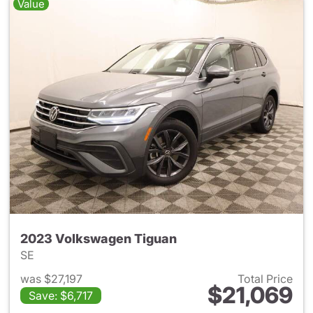
Value
2023 Volkswagen Tiguan
SE
was $27,197
Total Price
$21,069
Save: $6,717
View details for 2023 Volksw