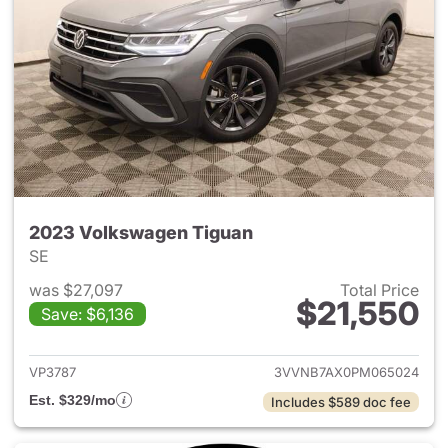
2023 Volkswagen Tiguan
SE
was $27,097
Total Price
$21,550
Save: $6,136
View details for 2023 Volksw
VP3787
3VVNB7AX0PM065024
Est. $329/mo
Includes $589 doc fee